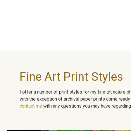
Fine Art Print Styles
I offer a number of print styles for my fine art nature
with the exception of archival paper prints come ready 
contact me
with any questions you may have regarding t