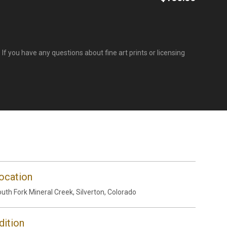
If you have any questions about fine art prints or licensing
ocation
uth Fork Mineral Creek, Silverton, Colorado
dition