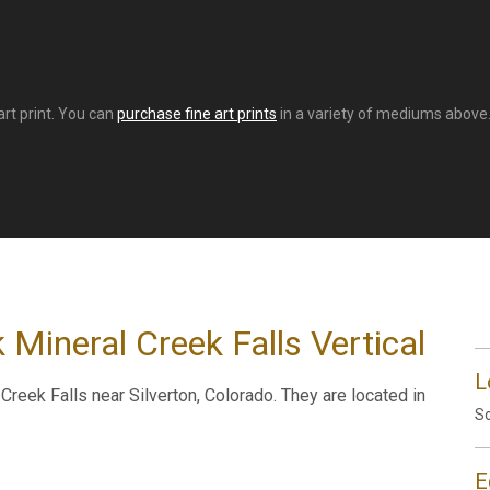
art print. You can
purchase fine art prints
in a variety of mediums above. 
 Mineral Creek Falls Vertical
L
reek Falls near Silverton, Colorado. They are located in
So
E