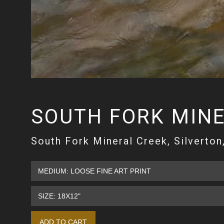
SOUTH FORK MINE
South Fork Mineral Creek, Silverton