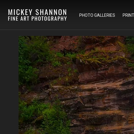
PHOTO GALLERIES
PRIN