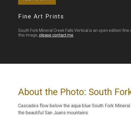
Fine Art Prints
South Fork Mineral Creek Falls Vertical is an open edition fine 
this image,
please contact me
.
About the Photo: South Fork
Cascades flow below the aqua blue South Fork Mineral C
the beautiful San Juans mountains.