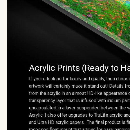
Acrylic Prints (Ready to H
If you’re looking for luxury and quality, then choosi
artwork will certainly make it stand out! Details 
from the acrylic in an almost HD-like appearance 
transparency layer that is infused with iridium part
encapsulated in a layer suspended between the w
Acrylic. I also offer upgrades to TruLife acrylic 
and Ultra HD acrylic papers.. The final product is f
recessed float mount that allows for easy hanging