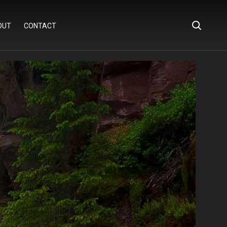
OUT
CONTACT