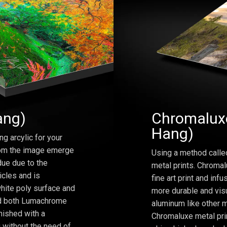
ang)
Chromaluxe
Hang)
ng arcylic for your
from the image emerge
Using a method calle
due due to the
metal prints. Chromal
icles and is
fine art print and inf
hite poly surface and
more durable and visu
and both Lumachrome
aluminum like other m
inished with a
Chromaluxe metal prin
 without the need of