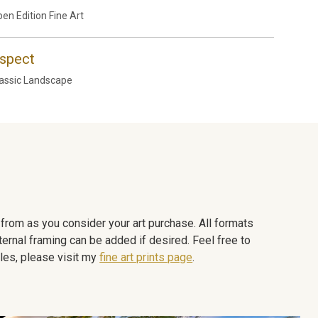
en Edition Fine Art
spect
assic Landscape
e from as you consider your art purchase. All formats
ternal framing can be added if desired. Feel free to
les, please visit my
fine art prints page
.