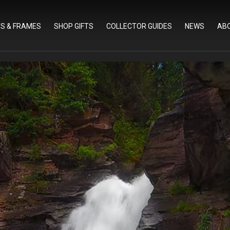
TS & FRAMES
SHOP GIFTS
COLLECTOR GUIDES
NEWS
AB