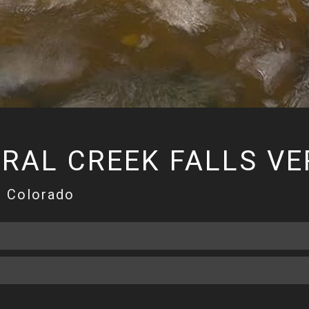
RAL CREEK FALLS VE
, Colorado