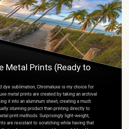
 Metal Prints (Ready to
d dye sublimation, Chromaluxe is my choice for
uxe metal prints are created by taking an archival
using it into an aluminum sheet, creating a much
ally stunning product than printing directly to
etal print methods. Surprisingly light-weight,
ts are resistant to scratching while having that