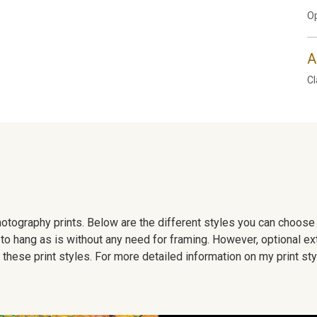
Op
A
Cl
 photography prints. Below are the different styles you can choos
to hang as is without any need for framing. However, optional ex
hese print styles. For more detailed information on my print sty