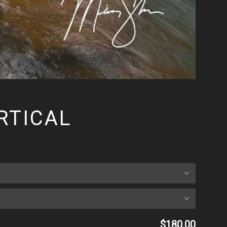
RTICAL
$180.00