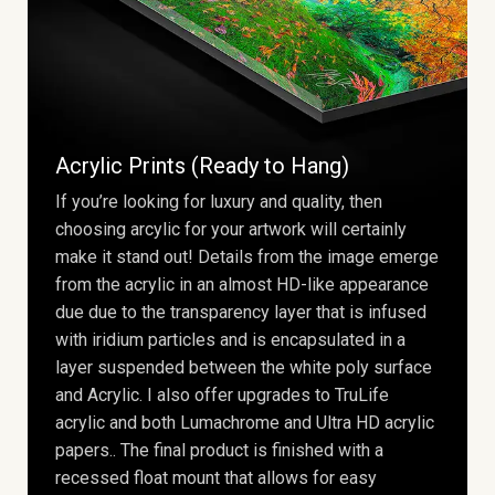
Acrylic Prints (Ready to Hang)
If you’re looking for luxury and quality, then
choosing arcylic for your artwork will certainly
make it stand out! Details from the image emerge
from the acrylic in an almost HD-like appearance
due due to the transparency layer that is infused
with iridium particles and is encapsulated in a
layer suspended between the white poly surface
and Acrylic. I also offer upgrades to TruLife
acrylic and both Lumachrome and Ultra HD acrylic
papers.. The final product is finished with a
recessed float mount that allows for easy