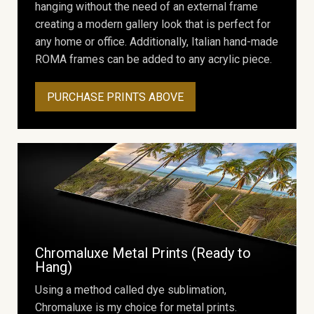
hanging without the need of an external frame
creating a modern gallery look that is perfect for
any home or office. Additionally, Italian hand-made
ROMA frames can be added to any acrylic piece.
PURCHASE PRINTS ABOVE
Chromaluxe Metal Prints (Ready to
Hang)
Using a method called dye sublimation,
Chromaluxe is my choice for metal prints.