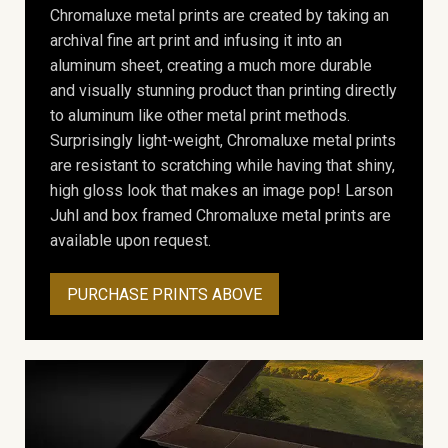
Chromaluxe metal prints are created by taking an
archival fine art print and infusing it into an
aluminum sheet, creating a much more durable
and visually stunning product than printing directly
to aluminum like other metal print methods.
Surprisingly light-weight, Chromaluxe metal prints
are resistant to scratching while having that shiny,
high gloss look that makes an image pop! Larson
Juhl and box framed Chromaluxe metal prints are
available upon request.
PURCHASE PRINTS ABOVE