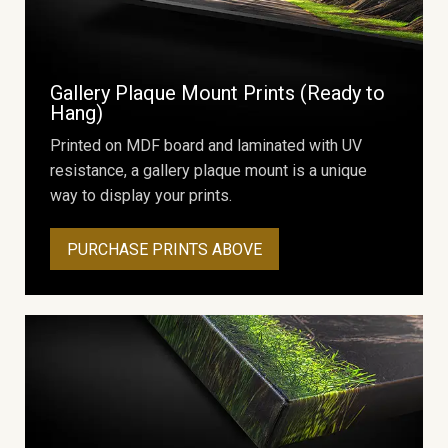
Gallery Plaque Mount Prints (Ready to
Hang)
Printed on MDF board and laminated with UV
resistance, a gallery plaque mount is a unique
way to display your prints.
PURCHASE PRINTS ABOVE