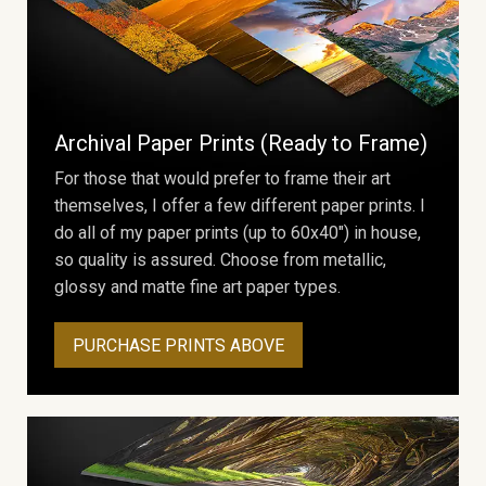
Archival Paper Prints (Ready to Frame)
For those that would prefer to frame their art
themselves, I offer a few different paper prints. I
do all of my paper prints (up to 60x40") in house,
so quality is assured. Choose from metallic,
glossy and matte fine art paper types.
PURCHASE PRINTS ABOVE