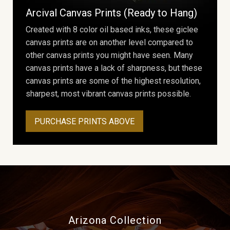
Arcival Canvas Prints (Ready to Hang)
Created with 8 color oil based inks, these giclee
canvas prints are on another level compared to
other canvas prints you might have seen. Many
canvas prints have a lack of sharpness, but these
canvas prints are some of the highest resolution,
sharpest, most vibrant canvas prints possible.
PURCHASE PRINTS ABOVE
Arizona Collection