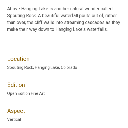
Above Hanging Lake is another natural wonder called
Spouting Rock. A beautiful waterfall pouts out of, rather
than over, the cliff walls into streaming cascades as they
make their way down to Hanging Lake's waterfalls.
Location
Spouting Rock, Hanging Lake, Colorado
Edition
Open Edition Fine Art
Aspect
Vertical