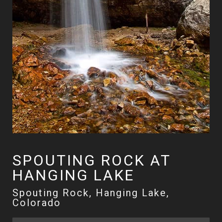
SPOUTING ROCK AT
HANGING LAKE
Spouting Rock, Hanging Lake,
Colorado