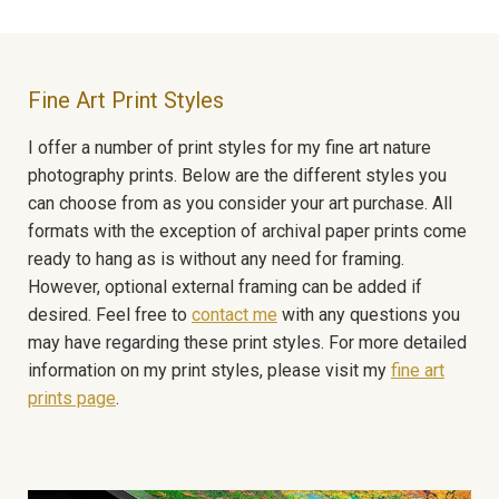
Fine Art Print Styles
I offer a number of print styles for my fine art nature
photography prints. Below are the different styles you
can choose from as you consider your art purchase. All
formats with the exception of archival paper prints come
ready to hang as is without any need for framing.
However, optional external framing can be added if
desired. Feel free to
contact me
with any questions you
may have regarding these print styles. For more detailed
information on my print styles, please visit my
fine art
prints page
.