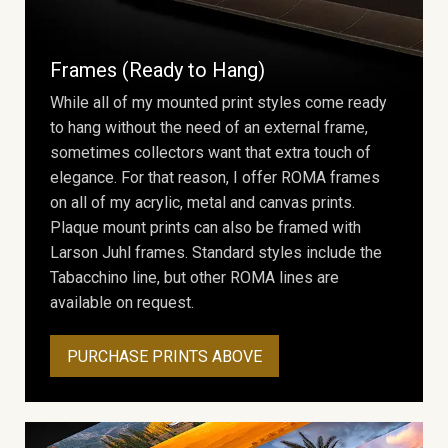
Frames (Ready to Hang)
While all of my mounted print styles come ready
to hang without the need of an external frame,
sometimes collectors want that extra touch of
elegance. For that reason, I offer ROMA frames
on all of my acrylic, metal and canvas prints.
Plaque mount prints can also be framed with
Larson Juhl frames. Standard styles include the
Tabacchino line, but other ROMA lines are
available on request.
PURCHASE PRINTS ABOVE