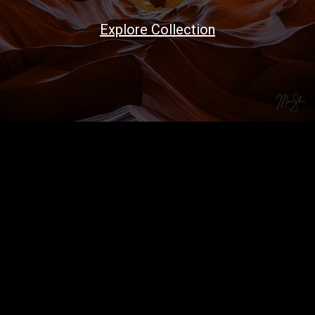
Explore Collection