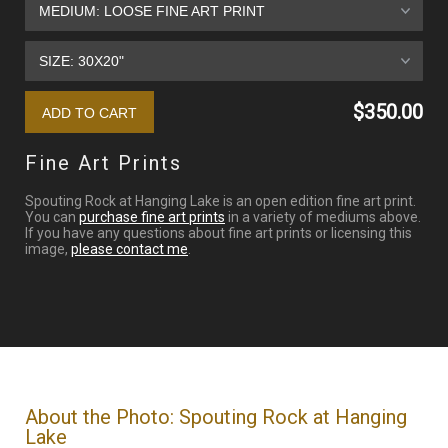
$350.00
Fine Art Prints
Spouting Rock at Hanging Lake is an open edition fine art print.
You can
purchase fine art prints
in a variety of mediums above.
If you have any questions about fine art prints or licensing this
image,
please contact me
.
About the Photo: Spouting Rock at Hanging
Lake