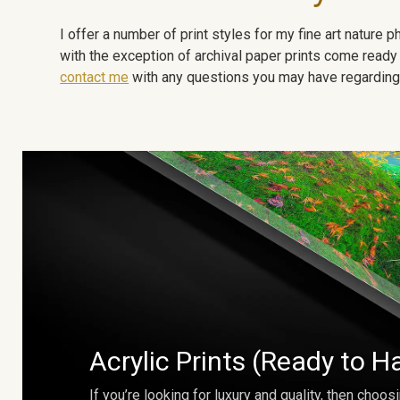
I offer a number of print styles for my fine art nature
with the exception of archival paper prints come ready 
contact me
with any questions you may have regarding t
Acrylic Prints (Ready to H
If you’re looking for luxury and quality, then choosi