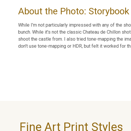
About the Photo: Storybook 
While I'm not particularly impressed with any of the sho
bunch. While it's not the classic Chateau de Chillon shot
shoot the castle from. I also tried tone-mapping the imag
don't use tone-mapping or HDR, but felt it worked for th
Fine Art Print Styles