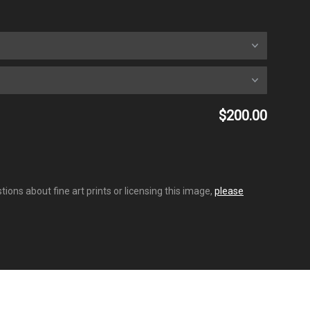
$200.00
ions about fine art prints or licensing this image,
please