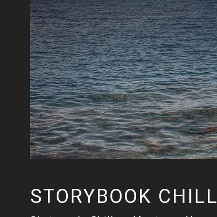
STORYBOOK CHIL