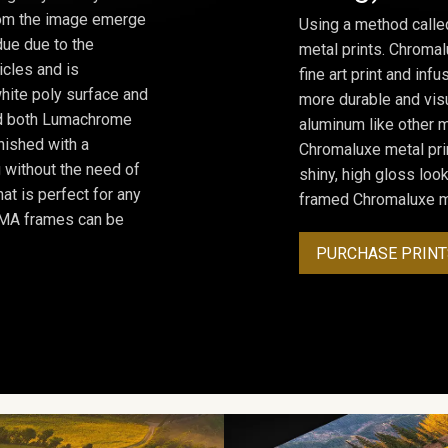
from the image emerge
Using a method calle
due due to the
metal prints. Chromal
icles and is
fine art print and inf
hite poly surface and
more durable and visu
and both Lumachrome
aluminum like other m
inished with a
Chromaluxe metal prin
 without the need of
shiny, high gloss lo
at is perfect for any
framed Chromaluxe me
ROMA frames can be
PURCHASE PRINT