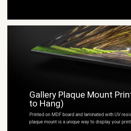
Gallery Plaque Mount Prin
to Hang)
Printed on MDF board and laminated with UV resis
plaque mount is a unique way to display your print