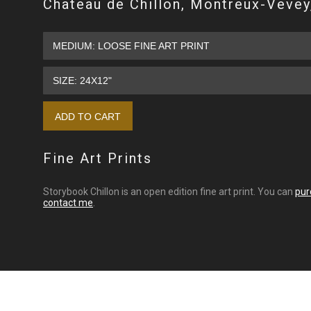
Chateau de Chillon, Montreux-Vevey
Fine Art Prints
Storybook Chillon is an open edition fine art print. You can
pur
contact me
.