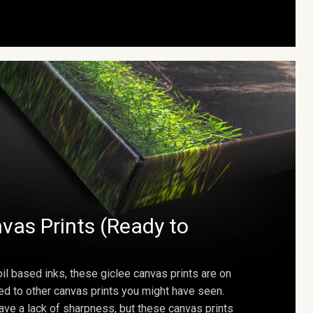
vas Prints (Ready to
oil based inks, these giclee canvas prints are on
ed to other canvas prints you might have seen.
ave a lack of sharpness, but these canvas prints