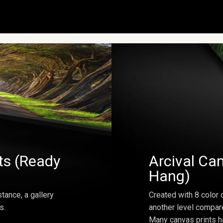
ts (Ready
Arcival Can
Hang)
tance, a gallery
Created with 8 color 
s.
another level compar
Many canvas prints h