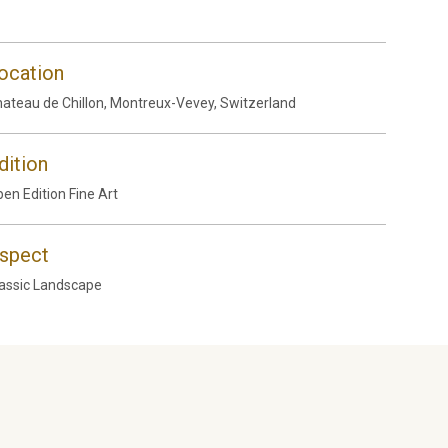
ocation
ateau de Chillon, Montreux-Vevey, Switzerland
dition
en Edition Fine Art
spect
assic Landscape