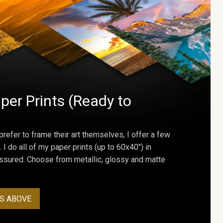
per Prints (Ready to
prefer to frame their art themselves, I offer a few
. I do all of my paper prints (up to 60x40") in
assured. Choose from metallic, glossy and matte
S ABOVE