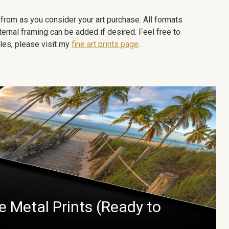
e from as you consider your art purchase. All formats
ternal framing can be added if desired. Feel free to
les, please visit my
fine art prints page
.
 Metal Prints (Ready to