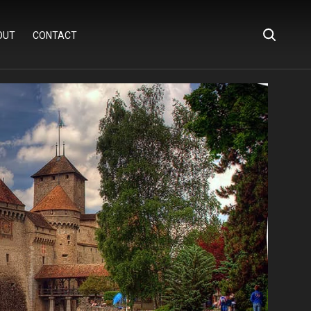
OUT
CONTACT