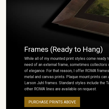
Frames (Ready to Hang)
While all of my mounted print styles come ready t
need of an external frame, sometimes collectors w
of elegance. For that reason, I offer ROMA frames 
metal and canvas prints. Plaque mount prints can
Larson Juhl frames. Standard styles include the Ta
other ROMA lines are available on request.
PURCHASE PRINTS ABOVE