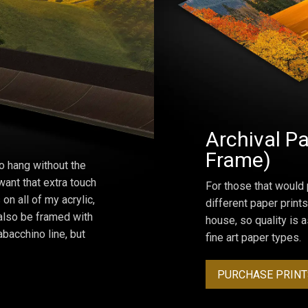
Archival Pa
Frame)
o hang without the
ant that extra touch
For those that would 
on all of my acrylic,
different paper prints
 also be framed with
house, so quality is 
bacchino line, but
fine art paper types.
PURCHASE PRINT