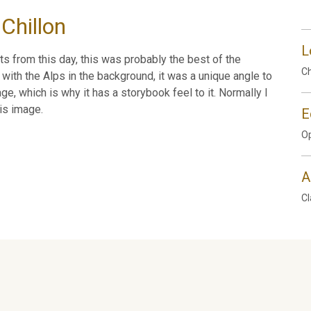
Chillon
L
ts from this day, this was probably the best of the
Ch
 with the Alps in the background, it was a unique angle to
e, which is why it has a storybook feel to it. Normally I
is image.
E
Op
A
Cl