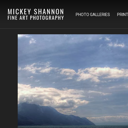
PHOTO GALLERIES
PRIN