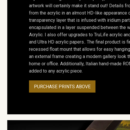
artwork will certainly make it stand out! Details 
from the acrylic in an almost HD-like appearance 
transparency layer that is infused with iridium part
encapsulated in a layer suspended between the w
Acrylic. I also offer upgrades to TruLife acrylic 
and Ultra HD acrylic papers.. The final product is f
recessed float mount that allows for easy hanging
an external frame creating a modern gallery look th
home or office. Additionally, Italian hand-made 
added to any acrylic piece.
PURCHASE PRINTS ABOVE