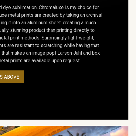
d dye sublimation, Chromaluxe is my choice for
uxe metal prints are created by taking an archival
using it into an aluminum sheet, creating a much
ally stunning product than printing directly to
etal print methods. Surprisingly light-weight,
ts are resistant to scratching while having that
ok that makes an image pop! Larson Juhl and box
tal prints are available upon request.
S ABOVE