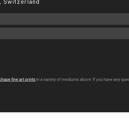
, Switzerland
chase fine art prints
in a variety of mediums above. If you have any quest