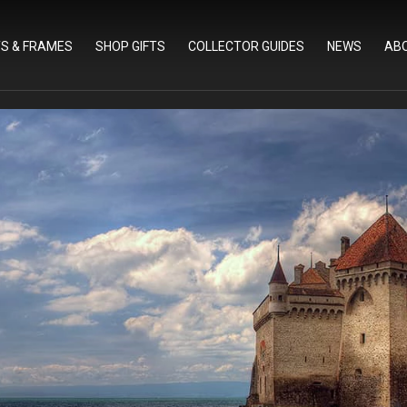
TS & FRAMES
SHOP GIFTS
COLLECTOR GUIDES
NEWS
AB