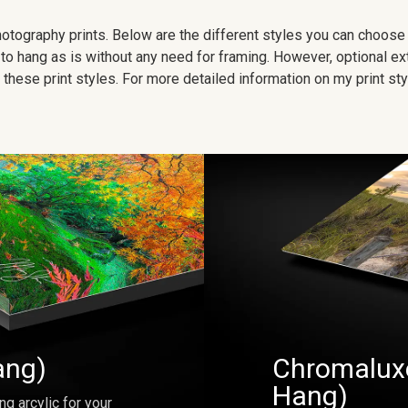
 photography prints. Below are the different styles you can choos
to hang as is without any need for framing. However, optional ex
hese print styles. For more detailed information on my print sty
ang)
Chromaluxe
Hang)
ng arcylic for your