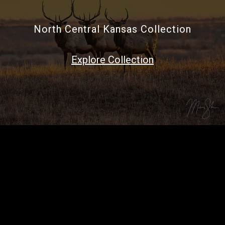
North Central Kansas Collection
Explore Collection