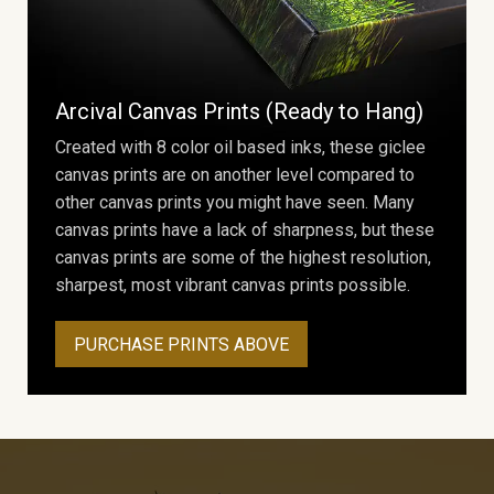
Arcival Canvas Prints (Ready to Hang)
Created with 8 color oil based inks, these giclee
canvas prints are on another level compared to
other canvas prints you might have seen. Many
canvas prints have a lack of sharpness, but these
canvas prints are some of the highest resolution,
sharpest, most vibrant canvas prints possible.
PURCHASE PRINTS ABOVE