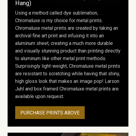
Hang)
Using a method called dye sublimation,
Chromaluxe is my choice for metal prints.
Chromaluxe metal prints are created by taking an
archival fine art print and infusing it into an
aluminum sheet, creating a much more durable
and visually stunning product than printing directly
to aluminum like other metal print methods.
Surprisingly light-weight, Chromaluxe metal prints
are resistant to scratching while having that shiny,
high gloss look that makes an image pop! Larson
Juhl and box framed Chromaluxe metal prints are
available upon request.
PURCHASE PRINTS ABOVE