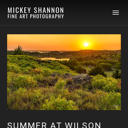
SUMMER AT WILSON