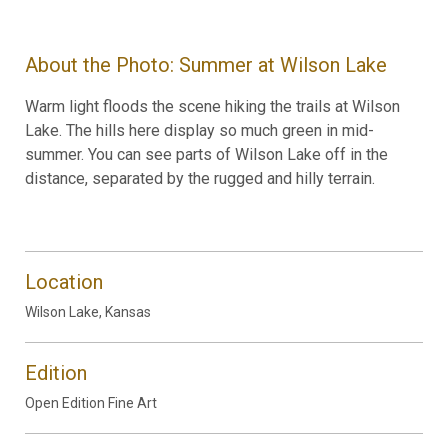
About the Photo: Summer at Wilson Lake
Warm light floods the scene hiking the trails at Wilson
Lake. The hills here display so much green in mid-
summer. You can see parts of Wilson Lake off in the
distance, separated by the rugged and hilly terrain.
Location
Wilson Lake, Kansas
Edition
Open Edition Fine Art