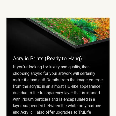
Acrylic Prints (Ready to Hang)
If you’re looking for luxury and quality, then
choosing arcylic for your artwork will certainly
make it stand out! Details from the image emerge
from the acrylic in an almost HD-like appearance
due due to the transparency layer that is infused
with iridium particles and is encapsulated in a
layer suspended between the white poly surface
and Acrylic. I also offer upgrades to TruLife