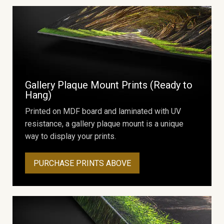
Gallery Plaque Mount Prints (Ready to
Hang)
Printed on MDF board and laminated with UV
resistance, a gallery plaque mount is a unique
way to display your prints.
PURCHASE PRINTS ABOVE