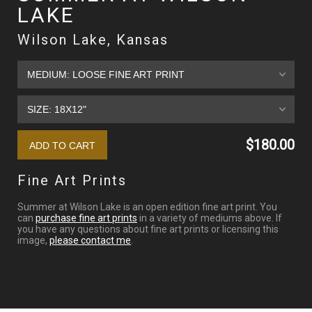
LAKE
Wilson Lake, Kansas
$180.00
Fine Art Prints
Summer at Wilson Lake is an open edition fine art print. You
can
purchase fine art prints
in a variety of mediums above. If
you have any questions about fine art prints or licensing this
image,
please contact me
.