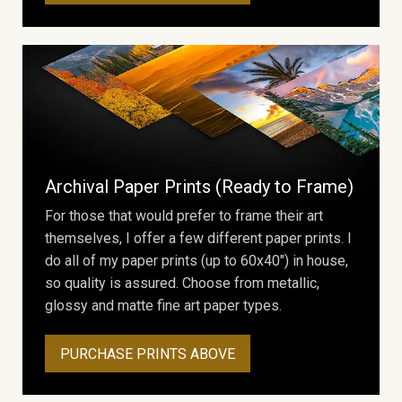
Archival Paper Prints (Ready to Frame)
For those that would prefer to frame their art
themselves, I offer a few different paper prints. I
do all of my paper prints (up to 60x40") in house,
so quality is assured. Choose from metallic,
glossy and matte fine art paper types.
PURCHASE PRINTS ABOVE