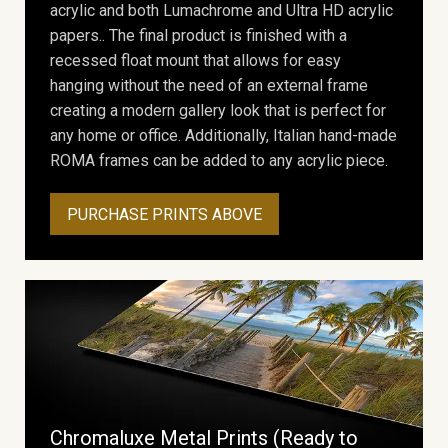
acrylic and both Lumachrome and Ultra HD acrylic
papers.. The final product is finished with a
recessed float mount that allows for easy
hanging without the need of an external frame
creating a modern gallery look that is perfect for
any home or office. Additionally, Italian hand-made
ROMA frames can be added to any acrylic piece.
PURCHASE PRINTS ABOVE
Chromaluxe Metal Prints (Ready to