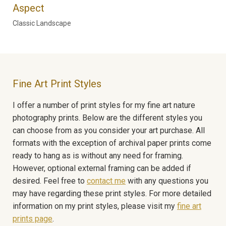
Aspect
Classic Landscape
Fine Art Print Styles
I offer a number of print styles for my fine art nature
photography prints. Below are the different styles you
can choose from as you consider your art purchase. All
formats with the exception of archival paper prints come
ready to hang as is without any need for framing.
However, optional external framing can be added if
desired. Feel free to
contact me
with any questions you
may have regarding these print styles. For more detailed
information on my print styles, please visit my
fine art
prints page
.