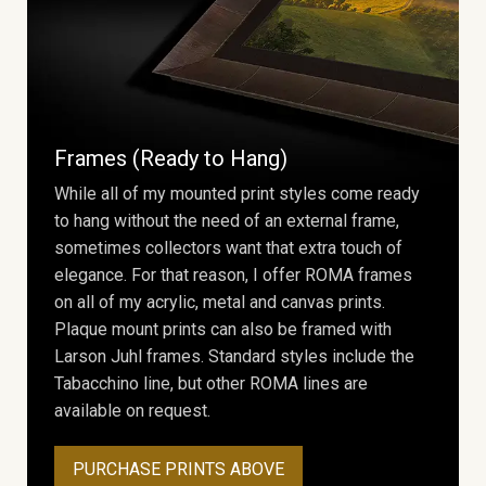
Frames (Ready to Hang)
While all of my mounted print styles come ready
to hang without the need of an external frame,
sometimes collectors want that extra touch of
elegance. For that reason, I offer ROMA frames
on all of my acrylic, metal and canvas prints.
Plaque mount prints can also be framed with
Larson Juhl frames. Standard styles include the
Tabacchino line, but other ROMA lines are
available on request.
PURCHASE PRINTS ABOVE