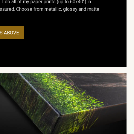
. I do all of my paper prints (up to 60x40") in
assured. Choose from metallic, glossy and matte
S ABOVE