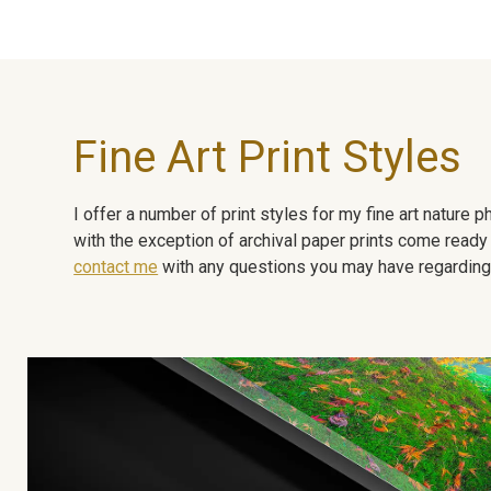
Fine Art Print Styles
I offer a number of print styles for my fine art nature
with the exception of archival paper prints come ready 
contact me
with any questions you may have regarding t