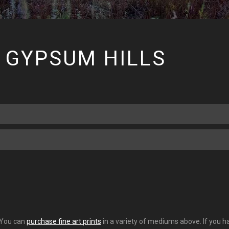
 GYPSUM HILLS
. You can
purchase fine art prints
in a variety of mediums above. If you ha