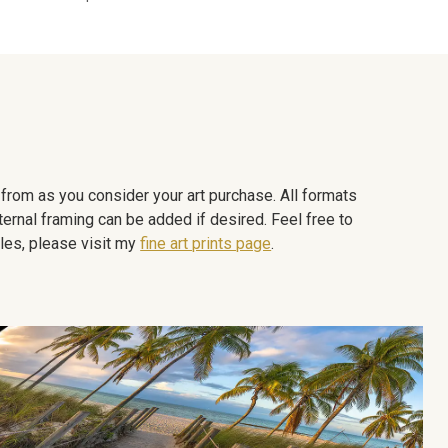
e from as you consider your art purchase. All formats
ternal framing can be added if desired. Feel free to
les, please visit my
fine art prints page
.