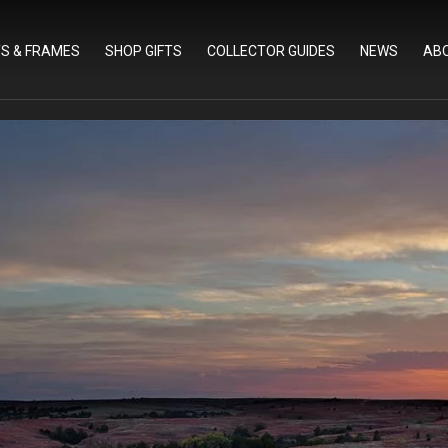
TS & FRAMES
SHOP GIFTS
COLLECTOR GUIDES
NEWS
AB