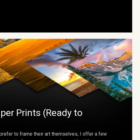
per Prints (Ready to
prefer to frame their art themselves, I offer a few