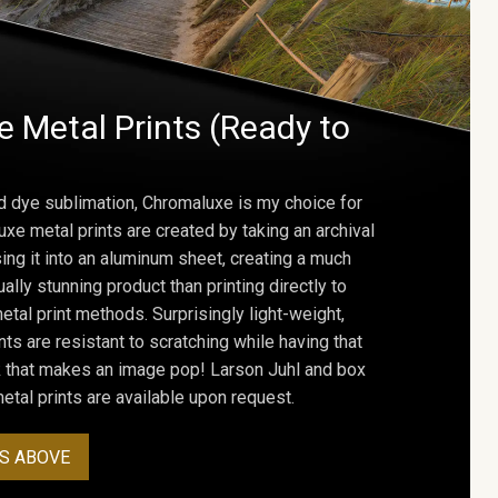
 Metal Prints (Ready to
d dye sublimation, Chromaluxe is my choice for
uxe metal prints are created by taking an archival
using it into an aluminum sheet, creating a much
ally stunning product than printing directly to
etal print methods. Surprisingly light-weight,
ts are resistant to scratching while having that
ok that makes an image pop! Larson Juhl and box
tal prints are available upon request.
S ABOVE