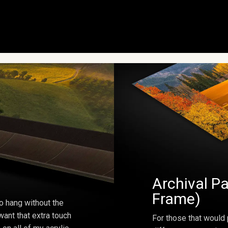
Archival Pa
Frame)
o hang without the
ant that extra touch
For those that would 