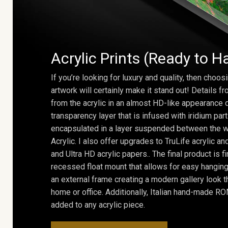
Acrylic Prints (Ready to H
If you’re looking for luxury and quality, then choosi
artwork will certainly make it stand out! Details 
from the acrylic in an almost HD-like appearance 
transparency layer that is infused with iridium part
encapsulated in a layer suspended between the w
Acrylic. I also offer upgrades to TruLife acrylic 
and Ultra HD acrylic papers.. The final product is f
recessed float mount that allows for easy hanging
an external frame creating a modern gallery look th
home or office. Additionally, Italian hand-made 
added to any acrylic piece.