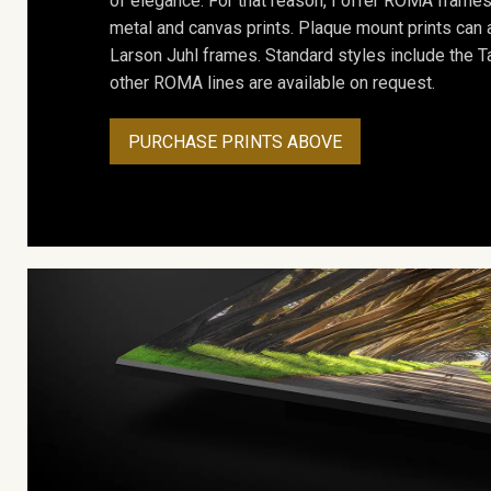
of elegance. For that reason, I offer ROMA frames 
metal and canvas prints. Plaque mount prints can
Larson Juhl frames. Standard styles include the Ta
other ROMA lines are available on request.
PURCHASE PRINTS ABOVE