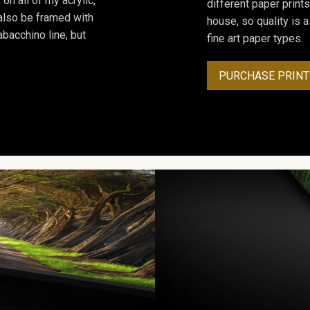
on all of my acrylic,
different paper prints
 also be framed with
house, so quality is 
bacchino line, but
fine art paper types.
PURCHASE PRINT