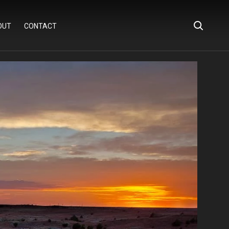
OUT
CONTACT