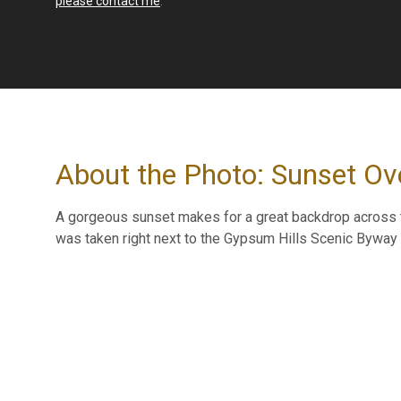
please contact me
.
About the Photo: Sunset Ov
A gorgeous sunset makes for a great backdrop across t
was taken right next to the Gypsum Hills Scenic Byway