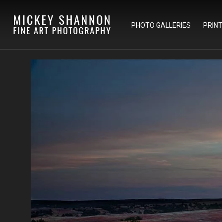
PHOTO GALLERIES
PRIN