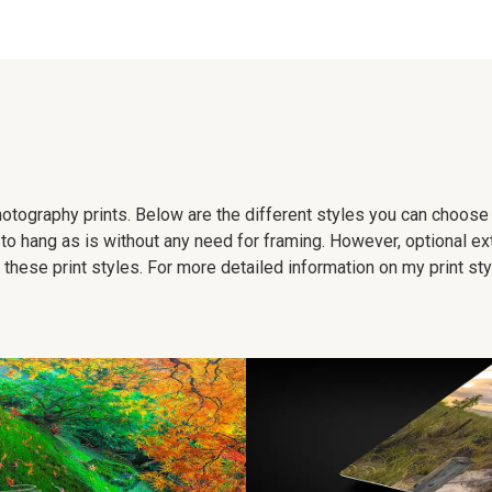
 photography prints. Below are the different styles you can choos
to hang as is without any need for framing. However, optional ex
hese print styles. For more detailed information on my print sty