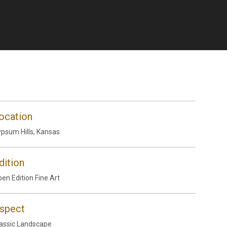
ocation
psum Hills, Kansas
dition
en Edition Fine Art
spect
assic Landscape