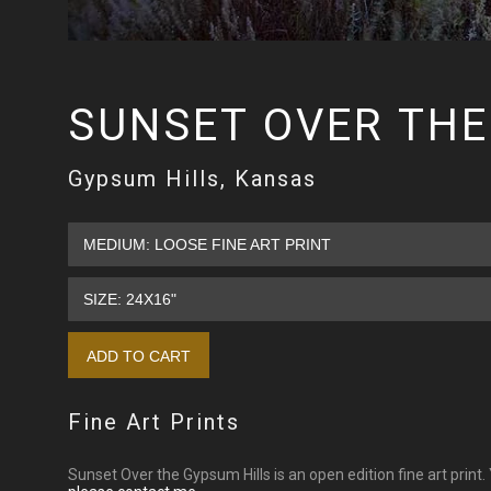
SUNSET OVER THE
Gypsum Hills, Kansas
Fine Art Prints
Sunset Over the Gypsum Hills is an open edition fine art print