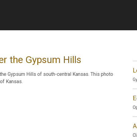
er the Gypsum Hills
L
he Gypsum Hills of south-central Kansas. This photo
Gy
 of Kansas.
E
Op
A
Cl