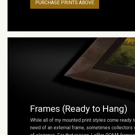
PURCHASE PRINTS ABOVE
Frames (Ready to Hang)
While all of my mounted print styles come ready t
need of an external frame, sometimes collectors w