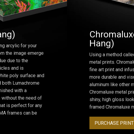
ang)
Chromaluxe
Hang)
ng arcylic for your
from the image emerge
Using a method calle
due due to the
metal prints. Chromal
icles and is
fine art print and inf
hite poly surface and
more durable and visu
and both Lumachrome
aluminum like other m
inished with a
Chromaluxe metal prin
 without the need of
shiny, high gloss lo
at is perfect for any
framed Chromaluxe me
ROMA frames can be
PURCHASE PRINT