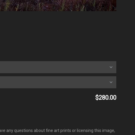
$280.00
ve any questions about fine art prints or licensing this image,