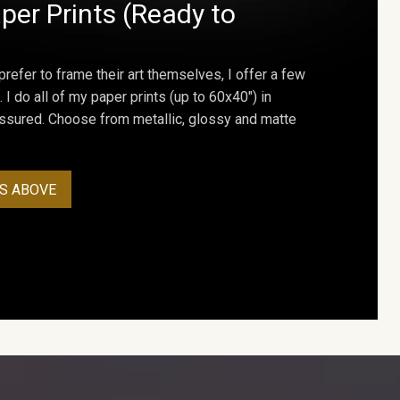
per Prints (Ready to
prefer to frame their art themselves, I offer a few
. I do all of my paper prints (up to 60x40") in
assured. Choose from metallic, glossy and matte
S ABOVE