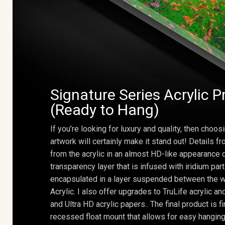
Signature Series Acrylic P
(Ready to Hang)
If you’re looking for luxury and quality, then choosi
artwork will certainly make it stand out! Details 
from the acrylic in an almost HD-like appearance 
transparency layer that is infused with iridium part
encapsulated in a layer suspended between the w
Acrylic. I also offer upgrades to TruLife acrylic 
and Ultra HD acrylic papers.. The final product is f
recessed float mount that allows for easy hanging