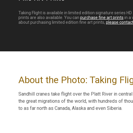
Taking Flight is available in limited edition signature series
prints are also available. You can
purchase fine art prints
in a 
about purchasing limited edition fine art prints,
please contac
About the Photo: Taking Fli
Sandhill cranes take flight over the Platt River in centr
the great migrations of the world, with hundreds of th
to as far north as Canada, Alaska and even Siberia.