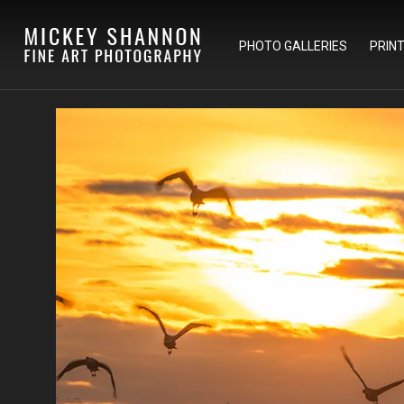
PHOTO GALLERIES
PRIN