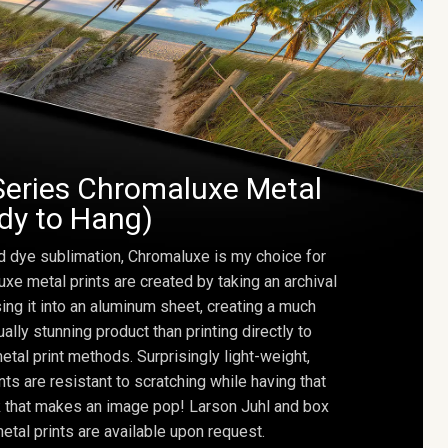
Series Chromaluxe Metal
ady to Hang)
d dye sublimation, Chromaluxe is my choice for
uxe metal prints are created by taking an archival
using it into an aluminum sheet, creating a much
ally stunning product than printing directly to
etal print methods. Surprisingly light-weight,
ts are resistant to scratching while having that
ok that makes an image pop! Larson Juhl and box
tal prints are available upon request.