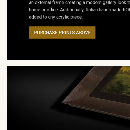
an external frame creating a modern gallery look th
home or office. Additionally, Italian hand-made 
added to any acrylic piece.
PURCHASE PRINTS ABOVE