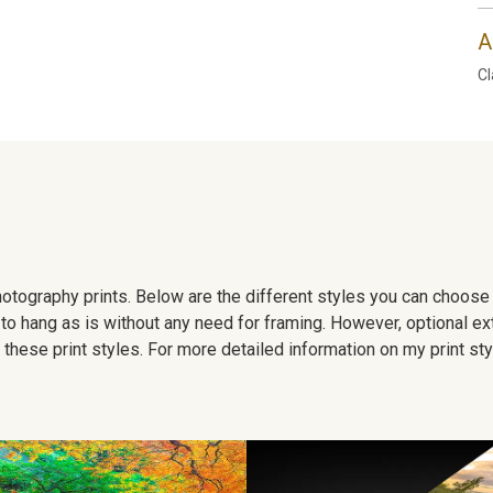
A
Cl
 photography prints. Below are the different styles you can choos
to hang as is without any need for framing. However, optional ex
hese print styles. For more detailed information on my print sty