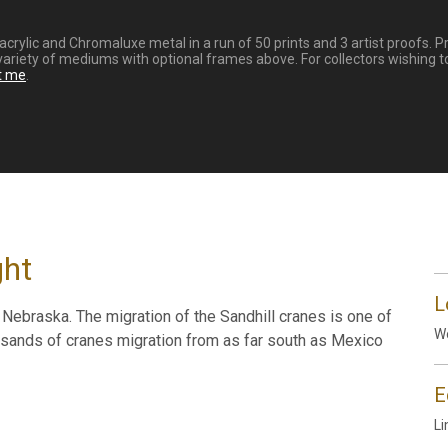
 HD acrylic and Chromaluxe metal in a run of 50 prints and 3 artist proof
variety of mediums with optional frames above. For collectors wishing to
t me
.
ght
L
al Nebraska. The migration of the Sandhill cranes is one of
Wo
ousands of cranes migration from as far south as Mexico
E
Li