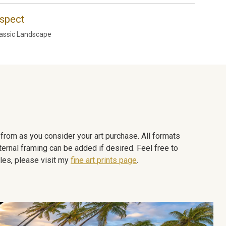
spect
assic Landscape
e from as you consider your art purchase. All formats
ternal framing can be added if desired. Feel free to
les, please visit my
fine art prints page
.