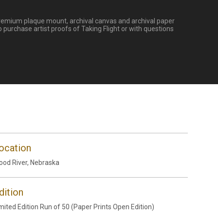
s. Premium plaque mount, archival canvas and archival paper
 purchase artist proofs of Taking Flight or with questions
ocation
od River, Nebraska
dition
mited Edition Run of 50 (Paper Prints Open Edition)