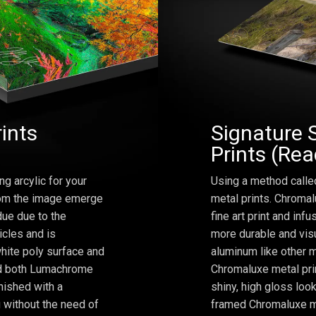
rints
Signature 
Prints (Re
ng arcylic for your
Using a method calle
from the image emerge
metal prints. Chromal
due due to the
fine art print and inf
icles and is
more durable and visu
hite poly surface and
aluminum like other m
and both Lumachrome
Chromaluxe metal prin
inished with a
shiny, high gloss lo
 without the need of
framed Chromaluxe me