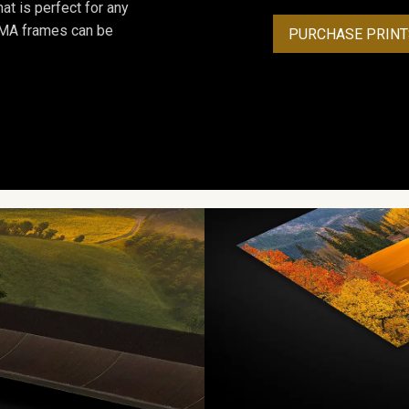
at is perfect for any
ROMA frames can be
PURCHASE PRINT