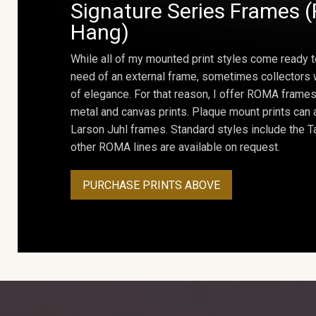
Signature Series Frames (
Hang)
While all of my mounted print styles come ready t
need of an external frame, sometimes collectors w
of elegance. For that reason, I offer ROMA frames 
metal and canvas prints. Plaque mount prints can
Larson Juhl frames. Standard styles include the Ta
other ROMA lines are available on request.
PURCHASE PRINTS ABOVE