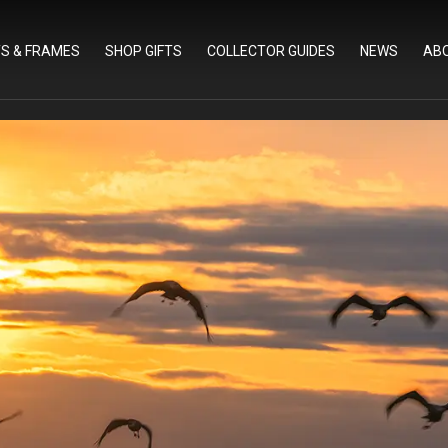
TS & FRAMES
SHOP GIFTS
COLLECTOR GUIDES
NEWS
AB