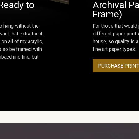
Ready to
Archival Pa
Frame)
o hang without the
For those that would 
ant that extra touch
different paper prints
on all of my acrylic,
house, so quality is 
 also be framed with
fine art paper types.
bacchino line, but
PURCHASE PRINT