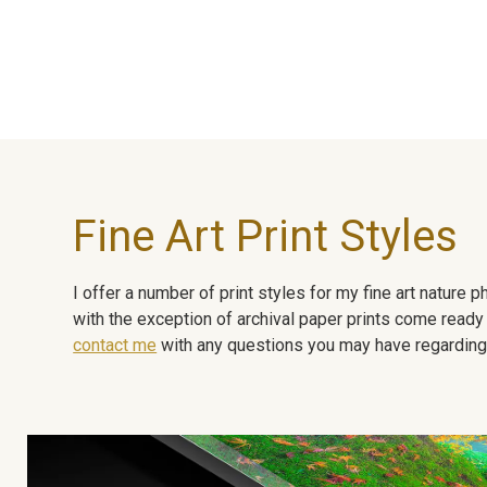
Fine Art Print Styles
I offer a number of print styles for my fine art nature
with the exception of archival paper prints come ready 
contact me
with any questions you may have regarding t