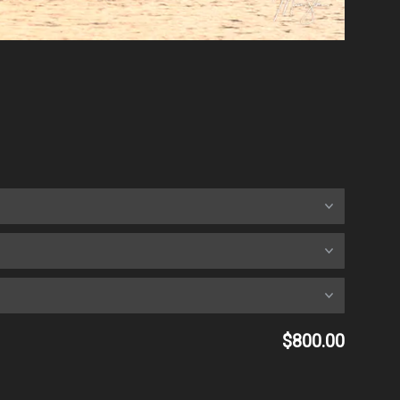
$800.00