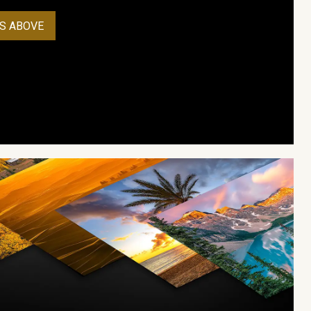
S ABOVE