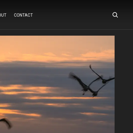
OUT
CONTACT