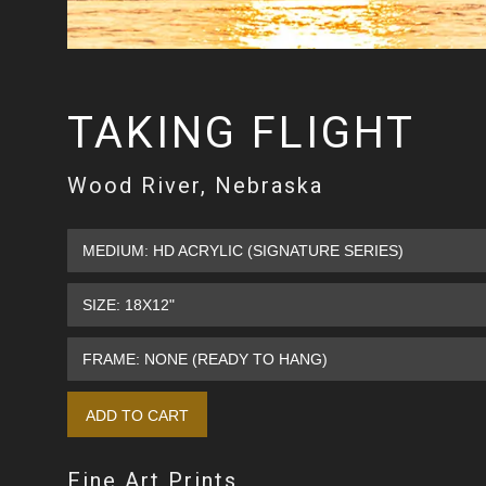
TAKING FLIGHT
Wood River, Nebraska
Fine Art Prints