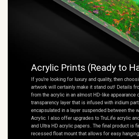
Acrylic Prints (Ready to H
If you’re looking for luxury and quality, then choosi
artwork will certainly make it stand out! Details 
from the acrylic in an almost HD-like appearance 
transparency layer that is infused with iridium part
encapsulated in a layer suspended between the w
Acrylic. I also offer upgrades to TruLife acrylic 
and Ultra HD acrylic papers.. The final product is f
recessed float mount that allows for easy hanging