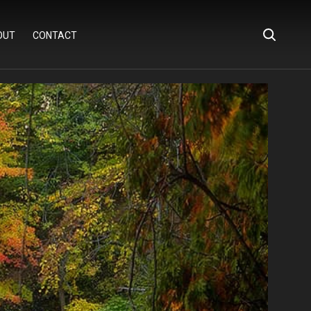
OUT
CONTACT