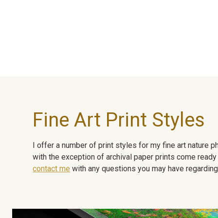
Fine Art Print Styles
I offer a number of print styles for my fine art nature
with the exception of archival paper prints come ready 
contact me
with any questions you may have regarding t