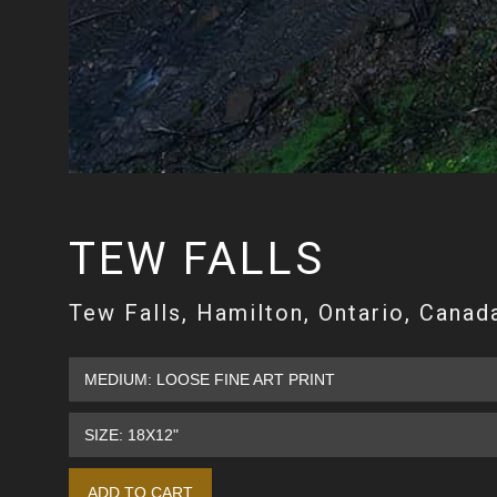
TEW FALLS
Tew Falls, Hamilton, Ontario, Canad