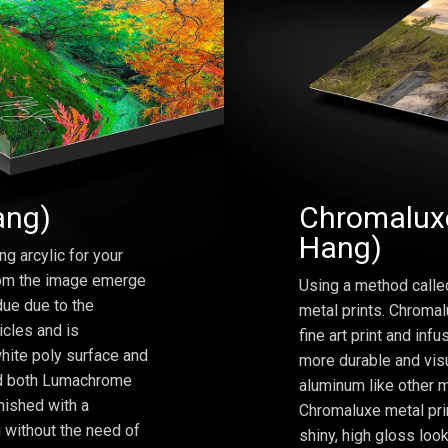
ang)
Chromaluxe
Hang)
ng arcylic for your
from the image emerge
Using a method calle
due due to the
metal prints. Chromal
icles and is
fine art print and inf
hite poly surface and
more durable and visu
and both Lumachrome
aluminum like other m
inished with a
Chromaluxe metal prin
 without the need of
shiny, high gloss lo