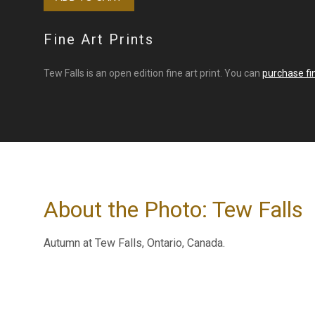
Fine Art Prints
Tew Falls is an open edition fine art print. You can
purchase fin
About the Photo: Tew Falls
Autumn at Tew Falls, Ontario, Canada.