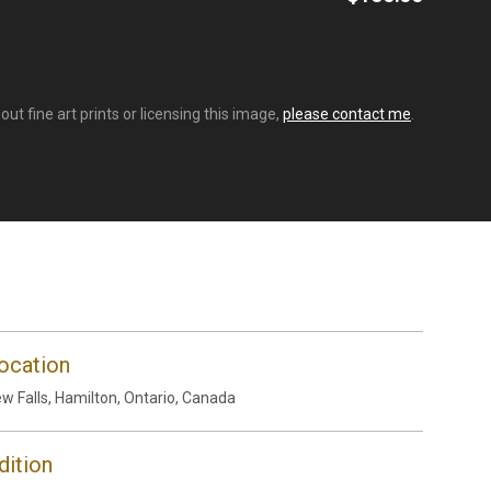
t fine art prints or licensing this image,
please contact me
.
ocation
w Falls, Hamilton, Ontario, Canada
dition