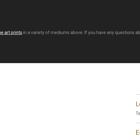
e art prints
in a variety of mediums above. If you have any questions abou
L
Te
E