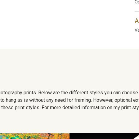
Op
A
Ve
 photography prints. Below are the different styles you can choos
to hang as is without any need for framing. However, optional ex
hese print styles. For more detailed information on my print sty