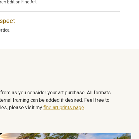
en Edition Fine Art
spect
rtical
e from as you consider your art purchase. All formats
ternal framing can be added if desired. Feel free to
les, please visit my
fine art prints page
.