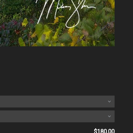
$180.00