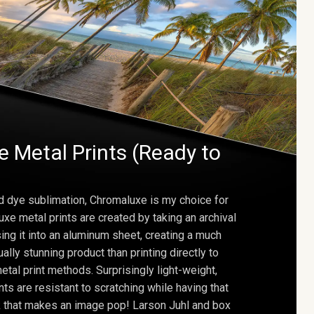
 Metal Prints (Ready to
d dye sublimation, Chromaluxe is my choice for
uxe metal prints are created by taking an archival
using it into an aluminum sheet, creating a much
ally stunning product than printing directly to
etal print methods. Surprisingly light-weight,
ts are resistant to scratching while having that
ok that makes an image pop! Larson Juhl and box