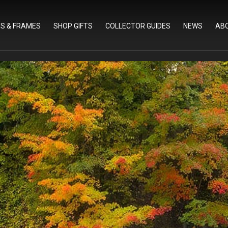
TS & FRAMES
SHOP GIFTS
COLLECTOR GUIDES
NEWS
AB