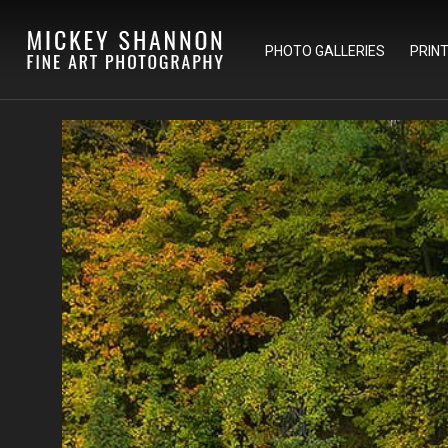
PHOTO GALLERIES
PRIN