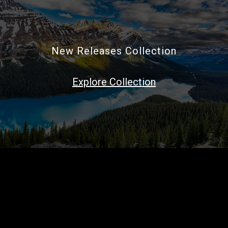
New Releases Collection
Explore Collection