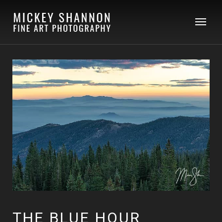
THE BLUE HOUR