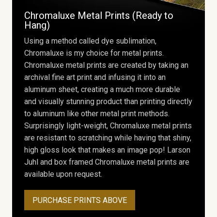
Chromaluxe Metal Prints (Ready to
Hang)
Using a method called dye sublimation,
Chromaluxe is my choice for metal prints.
Chromaluxe metal prints are created by taking an
archival fine art print and infusing it into an
aluminum sheet, creating a much more durable
and visually stunning product than printing directly
to aluminum like other metal print methods.
Surprisingly light-weight, Chromaluxe metal prints
are resistant to scratching while having that shiny,
high gloss look that makes an image pop! Larson
Juhl and box framed Chromaluxe metal prints are
available upon request.
PURCHASE PRINTS ABOVE