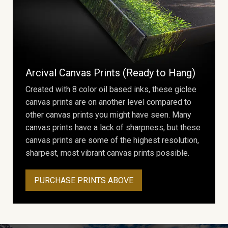
Arcival Canvas Prints (Ready to Hang)
Created with 8 color oil based inks, these giclee
canvas prints are on another level compared to
other canvas prints you might have seen. Many
canvas prints have a lack of sharpness, but these
canvas prints are some of the highest resolution,
sharpest, most vibrant canvas prints possible.
PURCHASE PRINTS ABOVE