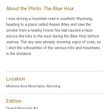
About the Photo: The Blue Hour
I was driving a mountain road in southern Wyoming,
heading to a place called Aspen Alley and saw the
smoke from a nearby forest fire had caused a haze
across the hills to the east during the Blue Hour before
sunrise. The sky was already showing signs of color, so
I shot the silhouettes of the various hills and mountains
in the distance.
Location
Medicine Bow Mountains, Wyoming
Edition
Open Edition Fine Art