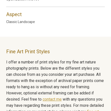
Aspect
Classic Landscape
Fine Art Print Styles
I offer a number of print styles for my fine art nature
photography prints. Below are the different styles you
can choose from as you consider your art purchase. All
formats with the exception of archival paper prints come
ready to hang as is without any need for framing.
However, optional external framing can be added if
desired. Feel free to
contact me
with any questions you
may have regarding these print styles. For more detailed