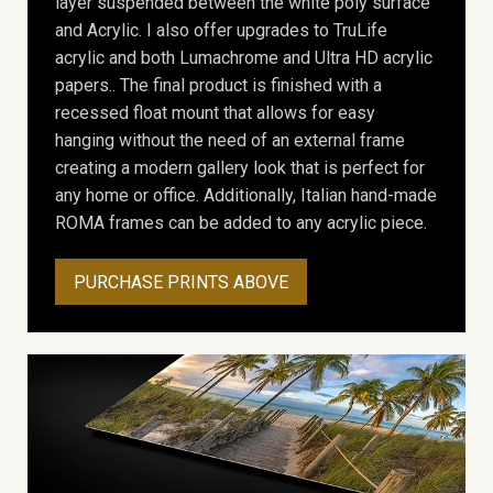
layer suspended between the white poly surface
and Acrylic. I also offer upgrades to TruLife
acrylic and both Lumachrome and Ultra HD acrylic
papers.. The final product is finished with a
recessed float mount that allows for easy
hanging without the need of an external frame
creating a modern gallery look that is perfect for
any home or office. Additionally, Italian hand-made
ROMA frames can be added to any acrylic piece.
PURCHASE PRINTS ABOVE