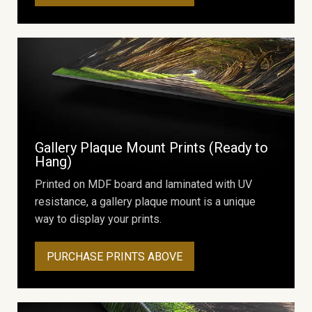
Gallery Plaque Mount Prints (Ready to
Hang)
Printed on MDF board and laminated with UV
resistance, a gallery plaque mount is a unique
way to display your prints.
PURCHASE PRINTS ABOVE