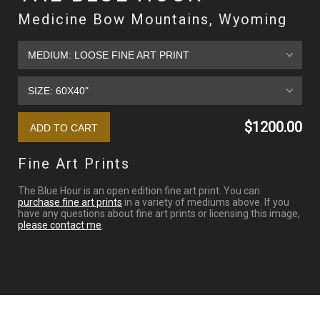
Medicine Bow Mountains, Wyoming
$1200.00
Fine Art Prints
The Blue Hour is an open edition fine art print. You can
purchase fine art prints
in a variety of mediums above. If you
have any questions about fine art prints or licensing this image,
please contact me
.