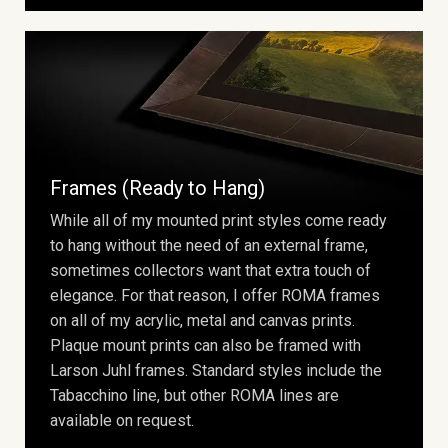
Frames (Ready to Hang)
While all of my mounted print styles come ready
to hang without the need of an external frame,
sometimes collectors want that extra touch of
elegance. For that reason, I offer ROMA frames
on all of my acrylic, metal and canvas prints.
Plaque mount prints can also be framed with
Larson Juhl frames. Standard styles include the
Tabacchino line, but other ROMA lines are
available on request.