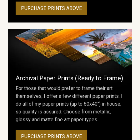
PURCHASE PRINTS ABOVE
Archival Paper Prints (Ready to Frame)
For those that would prefer to frame their art
themselves, I offer a few different paper prints. I
do all of my paper prints (up to 60x40") in house,
so quality is assured. Choose from metallic,
glossy and matte fine art paper types.
PURCHASE PRINTS ABOVE