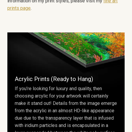
information on my print styles, please visit my
fine art
prints page
.
Acrylic Prints (Ready to Hang)
If you’re looking for luxury and quality, then
choosing arcylic for your artwork will certainly
make it stand out! Details from the image emerge
from the acrylic in an almost HD-like appearance
due due to the transparency layer that is infused
with iridium particles and is encapsulated in a