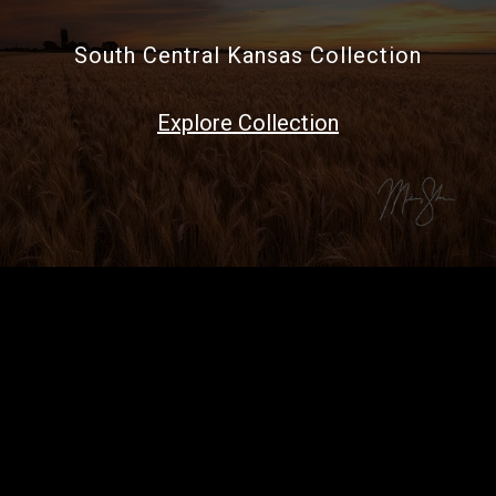
South Central Kansas Collection
Explore Collection