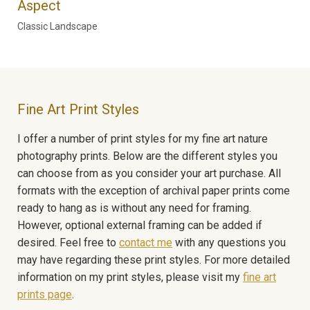
Aspect
Classic Landscape
Fine Art Print Styles
I offer a number of print styles for my fine art nature
photography prints. Below are the different styles you
can choose from as you consider your art purchase. All
formats with the exception of archival paper prints come
ready to hang as is without any need for framing.
However, optional external framing can be added if
desired. Feel free to
contact me
with any questions you
may have regarding these print styles. For more detailed
information on my print styles, please visit my
fine art
prints page
.