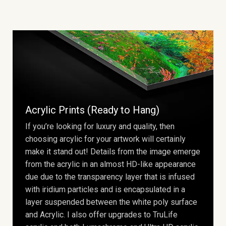
Acrylic Prints (Ready to Hang)
If you’re looking for luxury and quality, then
choosing arcylic for your artwork will certainly
make it stand out! Details from the image emerge
from the acrylic in an almost HD-like appearance
due due to the transparency layer that is infused
with iridium particles and is encapsulated in a
layer suspended between the white poly surface
and Acrylic. I also offer upgrades to TruLife