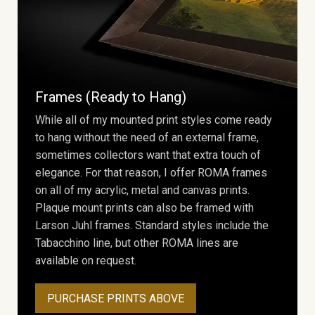
Frames (Ready to Hang)
While all of my mounted print styles come ready
to hang without the need of an external frame,
sometimes collectors want that extra touch of
elegance. For that reason, I offer ROMA frames
on all of my acrylic, metal and canvas prints.
Plaque mount prints can also be framed with
Larson Juhl frames. Standard styles include the
Tabacchino line, but other ROMA lines are
available on request.
PURCHASE PRINTS ABOVE