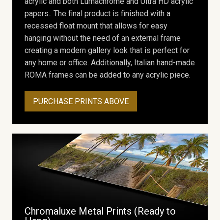
acrylic and both Lumachrome and Ultra HD acrylic
papers.. The final product is finished with a
recessed float mount that allows for easy
hanging without the need of an external frame
creating a modern gallery look that is perfect for
any home or office. Additionally, Italian hand-made
ROMA frames can be added to any acrylic piece.
PURCHASE PRINTS ABOVE
Chromaluxe Metal Prints (Ready to