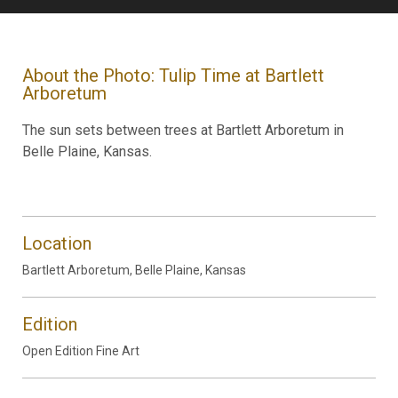
About the Photo: Tulip Time at Bartlett
Arboretum
The sun sets between trees at Bartlett Arboretum in
Belle Plaine, Kansas.
Location
Bartlett Arboretum, Belle Plaine, Kansas
Edition
Open Edition Fine Art