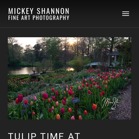
TULIP TIME AT