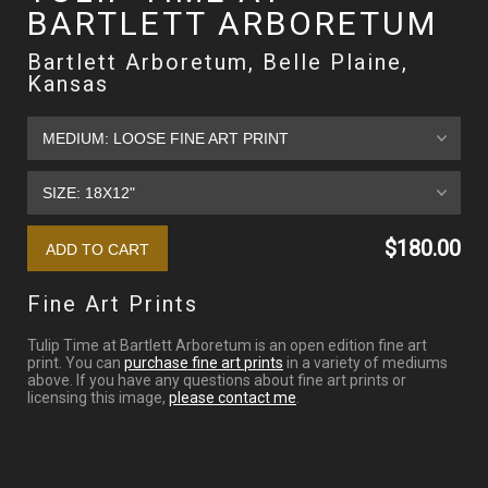
BARTLETT ARBORETUM
Bartlett Arboretum, Belle Plaine,
Kansas
$180.00
Fine Art Prints
Tulip Time at Bartlett Arboretum is an open edition fine art
print. You can
purchase fine art prints
in a variety of mediums
above. If you have any questions about fine art prints or
licensing this image,
please contact me
.