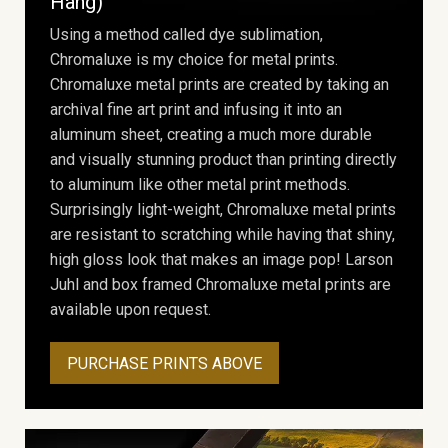
Hang)
Using a method called dye sublimation,
Chromaluxe is my choice for metal prints.
Chromaluxe metal prints are created by taking an
archival fine art print and infusing it into an
aluminum sheet, creating a much more durable
and visually stunning product than printing directly
to aluminum like other metal print methods.
Surprisingly light-weight, Chromaluxe metal prints
are resistant to scratching while having that shiny,
high gloss look that makes an image pop! Larson
Juhl and box framed Chromaluxe metal prints are
available upon request.
PURCHASE PRINTS ABOVE