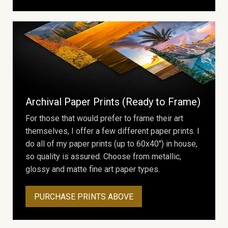
Archival Paper Prints (Ready to Frame)
For those that would prefer to frame their art
themselves, I offer a few different paper prints. I
do all of my paper prints (up to 60x40") in house,
so quality is assured. Choose from metallic,
glossy and matte fine art paper types.
PURCHASE PRINTS ABOVE