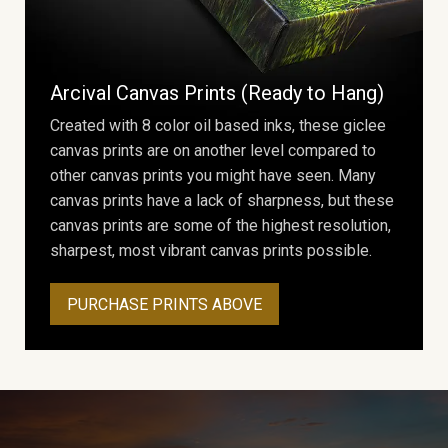
Arcival Canvas Prints (Ready to Hang)
Created with 8 color oil based inks, these giclee
canvas prints are on another level compared to
other canvas prints you might have seen. Many
canvas prints have a lack of sharpness, but these
canvas prints are some of the highest resolution,
sharpest, most vibrant canvas prints possible.
PURCHASE PRINTS ABOVE