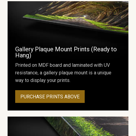
Gallery Plaque Mount Prints (Ready to
Hang)
Printed on MDF board and laminated with UV
resistance, a gallery plaque mount is a unique
way to display your prints.
PURCHASE PRINTS ABOVE