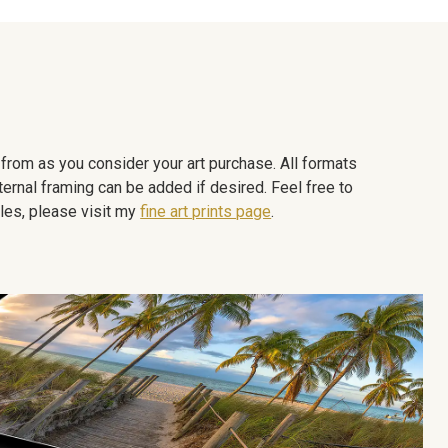
e from as you consider your art purchase. All formats
ternal framing can be added if desired. Feel free to
les, please visit my
fine art prints page
.