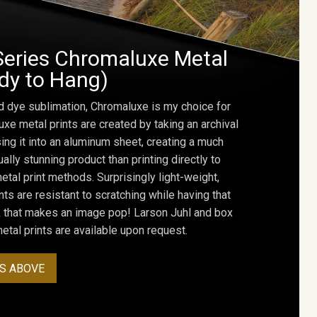
Series Chromaluxe Metal
ady to Hang)
d dye sublimation, Chromaluxe is my choice for
uxe metal prints are created by taking an archival
using it into an aluminum sheet, creating a much
ally stunning product than printing directly to
etal print methods. Surprisingly light-weight,
ts are resistant to scratching while having that
ok that makes an image pop! Larson Juhl and box
tal prints are available upon request.
S ABOVE