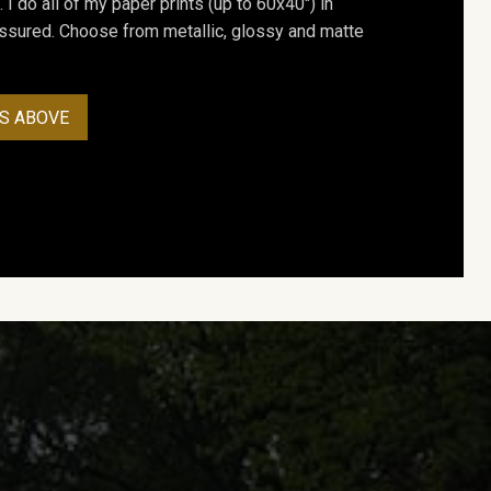
. I do all of my paper prints (up to 60x40") in
assured. Choose from metallic, glossy and matte
S ABOVE