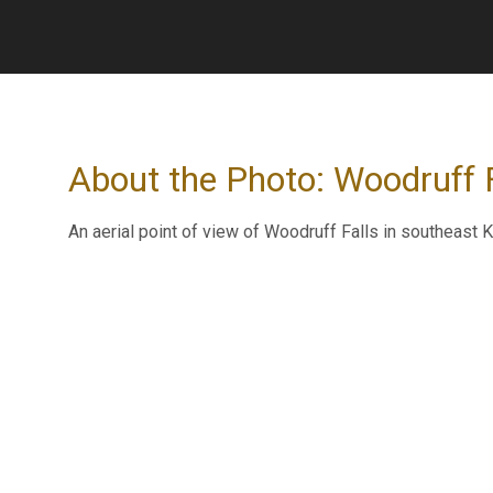
About the Photo: Woodruff Fa
An aerial point of view of Woodruff Falls in southeast K