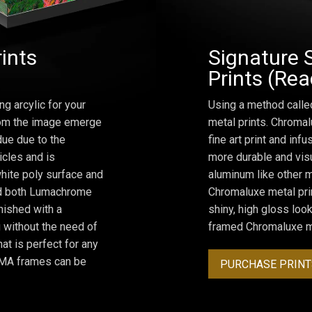
rints
Signature 
Prints (Re
ng arcylic for your
Using a method calle
from the image emerge
metal prints. Chromal
due due to the
fine art print and inf
icles and is
more durable and visu
hite poly surface and
aluminum like other m
and both Lumachrome
Chromaluxe metal prin
inished with a
shiny, high gloss lo
 without the need of
framed Chromaluxe me
at is perfect for any
ROMA frames can be
PURCHASE PRINT