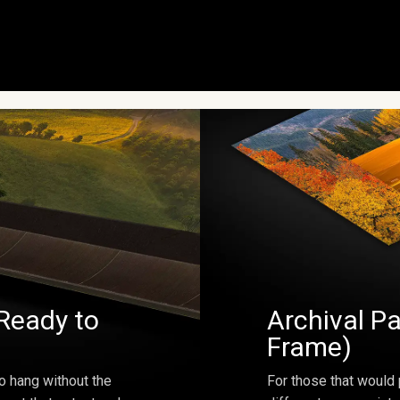
Ready to
Archival Pa
Frame)
o hang without the
For those that would 