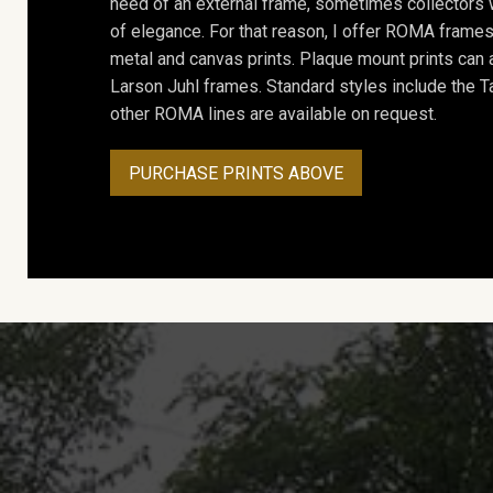
need of an external frame, sometimes collectors w
of elegance. For that reason, I offer ROMA frames 
metal and canvas prints. Plaque mount prints can
Larson Juhl frames. Standard styles include the Ta
other ROMA lines are available on request.
PURCHASE PRINTS ABOVE