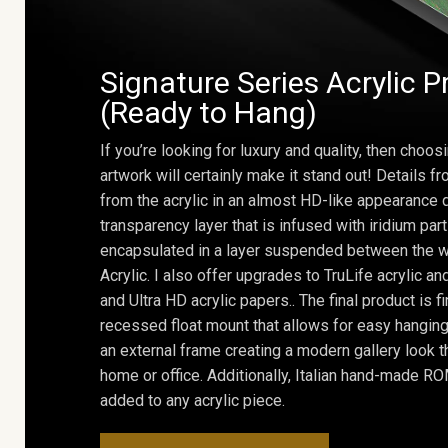
Signature Series Acrylic P
(Ready to Hang)
If you’re looking for luxury and quality, then choosi
artwork will certainly make it stand out! Details 
from the acrylic in an almost HD-like appearance 
transparency layer that is infused with iridium part
encapsulated in a layer suspended between the w
Acrylic. I also offer upgrades to TruLife acrylic 
and Ultra HD acrylic papers.. The final product is f
recessed float mount that allows for easy hanging
an external frame creating a modern gallery look th
home or office. Additionally, Italian hand-made 
added to any acrylic piece.