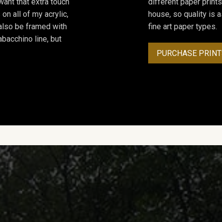
ant that extra touch
different paper prints
on all of my acrylic,
house, so quality is 
 also be framed with
fine art paper types.
bacchino line, but
PURCHASE PRINT