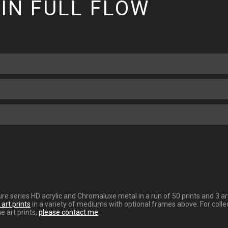
IN FULL FLOW
gnature series HD acrylic and Chromaluxe metal in a run of 50 prints and 
art prints
in a variety of mediums with optional frames above. For collec
e art prints,
please contact me
.