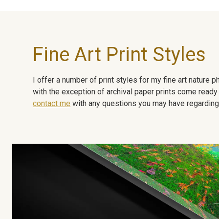
Fine Art Print Styles
I offer a number of print styles for my fine art nature
with the exception of archival paper prints come ready 
contact me
with any questions you may have regarding t