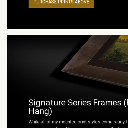
PURCHASE PRINTS ABOVE
Signature Series Frames (
Hang)
While all of my mounted print styles come ready t