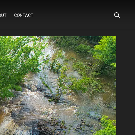
OUT
CONTACT