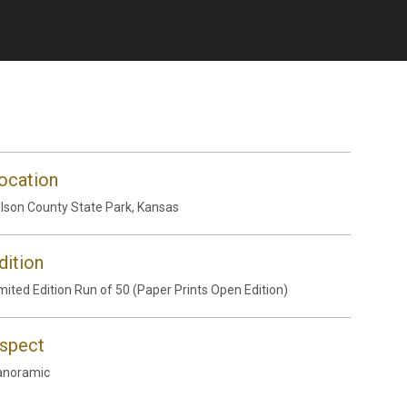
ocation
lson County State Park, Kansas
dition
mited Edition Run of 50 (Paper Prints Open Edition)
spect
anoramic