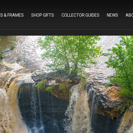
TS & FRAMES
SHOP GIFTS
COLLECTOR GUIDES
NEWS
AB