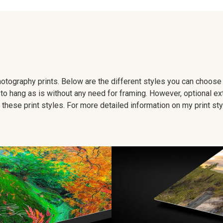
 photography prints. Below are the different styles you can choos
to hang as is without any need for framing. However, optional ex
hese print styles. For more detailed information on my print sty