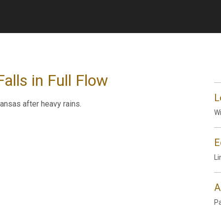
lls in Full Flow
L
ansas after heavy rains.
Wi
E
Li
A
P