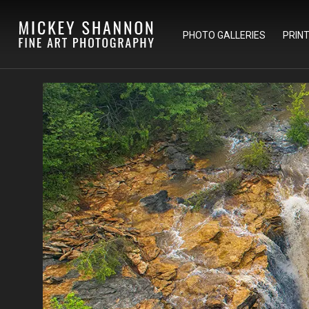
PHOTO GALLERIES
PRIN