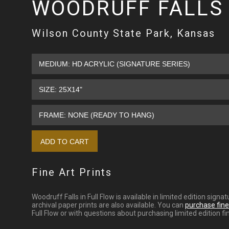
WOODRUFF FALLS 
Wilson County State Park, Kansas
Fine Art Prints
Woodruff Falls in Full Flow is available in limited edition si
archival paper prints are also available. You can
purchase fine 
Full Flow or with questions about purchasing limited edition fin