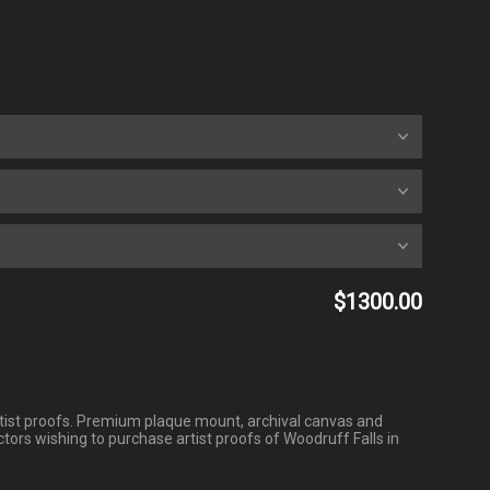
$1300.00
3 artist proofs. Premium plaque mount, archival canvas and
tors wishing to purchase artist proofs of Woodruff Falls in