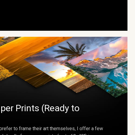
per Prints (Ready to
prefer to frame their art themselves, I offer a few