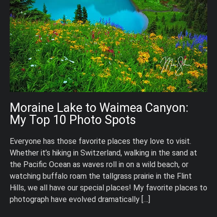
Moraine Lake to Waimea Canyon:
My Top 10 Photo Spots
Everyone has those favorite places they love to visit.
Whether it’s hiking in Switzerland, walking in the sand at
the Pacific Ocean as waves roll in on a wild beach, or
watching buffalo roam the tallgrass prairie in the Flint
Hills, we all have our special places! My favorite places to
photograph have evolved dramatically […]