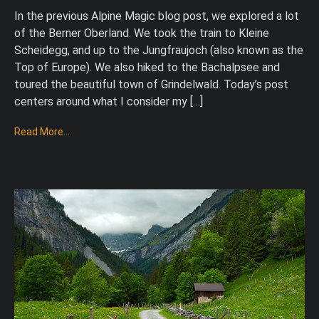
In the previous Alpine Magic blog post, we explored a lot
of the Berner Oberland. We took the train to Kleine
Scheidegg, and up to the Jungfraujoch (also known as the
Top of Europe). We also hiked to the Bachalpsee and
toured the beautiful town of Grindelwald. Today’s post
centers around what I consider my […]
Read More...