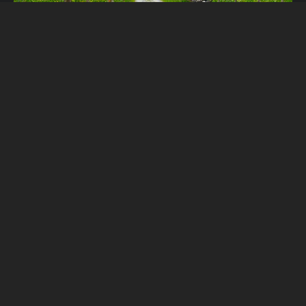
Lauterbrunnen, Murren &
Gimmelwald: Alpine Magic Part 4
In the last post for Alpine Magic, we visited the Chateau
de Chillon. We knew we needed to be to our next
location, Lauterbrunnen, by late afternoon. The reason?
The Champion’s League final between Manchested United
and Barcelona was being played, and we needed to find a
place to watch it! We really wanted to […]
Read More...