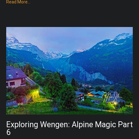
Read More...
Exploring Wengen: Alpine Magic Part
6