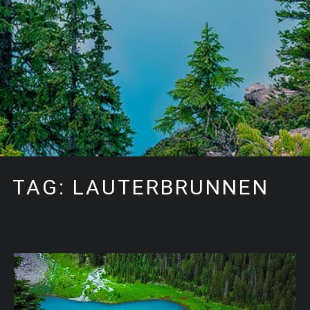
TAG: LAUTERBRUNNEN