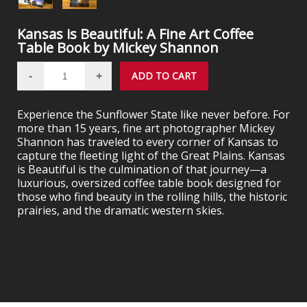
Kansas is Beautiful: A Fine Art Coffee
Table Book by Mickey Shannon
Experience the Sunflower State like never before. For
more than 15 years, fine art photographer Mickey
Shannon has traveled to every corner of Kansas to
capture the fleeting light of the Great Plains. Kansas
is Beautiful is the culmination of that journey—a
luxurious, oversized coffee table book designed for
those who find beauty in the rolling hills, the historic
prairies, and the dramatic western skies.