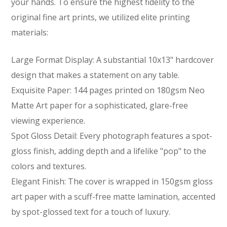
your hands. To ensure the highest fidelity to the
original fine art prints, we utilized elite printing
materials:
Large Format Display:
A substantial 10x13" hardcover
design that makes a statement on any table.
Exquisite Paper:
144 pages printed on 180gsm Neo
Matte Art paper for a sophisticated, glare-free
viewing experience.
Spot Gloss Detail:
Every photograph features a spot-
gloss finish, adding depth and a lifelike "pop" to the
colors and textures.
Elegant Finish:
The cover is wrapped in 150gsm gloss
art paper with a scuff-free matte lamination, accented
by spot-glossed text for a touch of luxury.