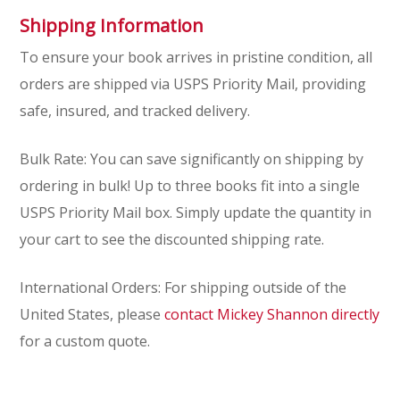
Shipping Information
To ensure your book arrives in pristine condition, all
orders are shipped via USPS Priority Mail, providing
safe, insured, and tracked delivery.
Bulk Rate:
You can save significantly on shipping by
ordering in bulk! Up to three books fit into a single
USPS Priority Mail box. Simply update the quantity in
your cart to see the discounted shipping rate.
International Orders: For shipping outside of the
United States, please
contact Mickey Shannon directly
for a custom quote.