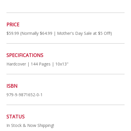
PRICE
$59.99 (Normally $64.99 | Mother's Day Sale at $5 Off!)
SPECIFICATIONS
Hardcover | 144 Pages | 10x13"
ISBN
979-9-9871652-0-1
STATUS
In Stock & Now Shipping!