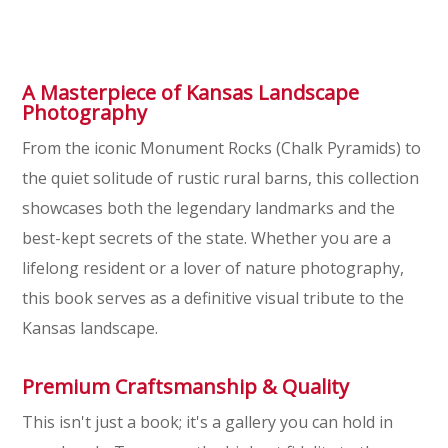
A Masterpiece of Kansas Landscape
Photography
From the iconic Monument Rocks (Chalk Pyramids) to
the quiet solitude of rustic rural barns, this collection
showcases both the legendary landmarks and the
best-kept secrets of the state. Whether you are a
lifelong resident or a lover of nature photography,
this book serves as a definitive visual tribute to the
Kansas landscape.
Premium Craftsmanship & Quality
This isn't just a book; it's a gallery you can hold in