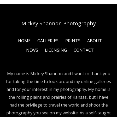
Mickey Shannon Photography
HOME
GALLERIES
PRINTS
ABOUT
NEWS
LICENSING
CONTACT
My name is Mickey Shannon and I want to thank you
for taking the time to look around my online galleries
and for your interest in my photography. My home is
the rolling plains and prairies of Kansas, but I have
had the privilege to travel the world and shoot the
photography you see on my website. As a self-taught