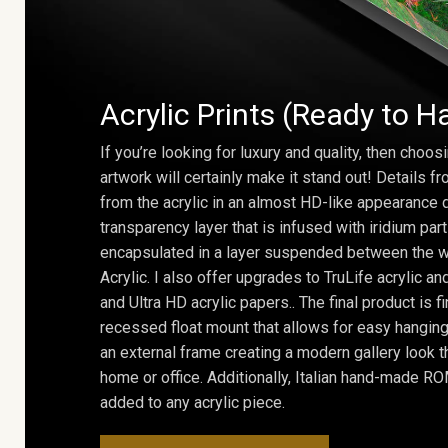
Acrylic Prints (Ready to H
If you’re looking for luxury and quality, then choosi
artwork will certainly make it stand out! Details 
from the acrylic in an almost HD-like appearance 
transparency layer that is infused with iridium part
encapsulated in a layer suspended between the w
Acrylic. I also offer upgrades to TruLife acrylic 
and Ultra HD acrylic papers.. The final product is f
recessed float mount that allows for easy hanging
an external frame creating a modern gallery look th
home or office. Additionally, Italian hand-made 
added to any acrylic piece.