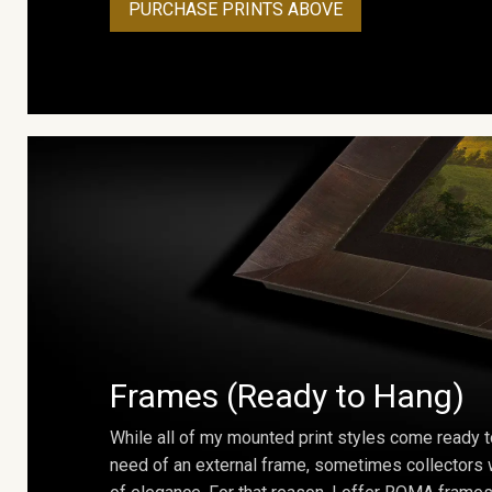
PURCHASE PRINTS ABOVE
Frames (Ready to Hang)
While all of my mounted print styles come ready t
need of an external frame, sometimes collectors w