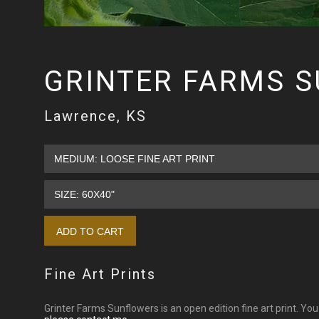
GRINTER FARMS 
Lawrence, KS
Fine Art Prints
Grinter Farms Sunflowers is an open edition fine art print. Yo