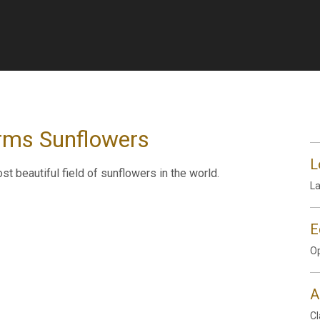
arms Sunflowers
L
 beautiful field of sunflowers in the world.
L
E
Op
A
Cl