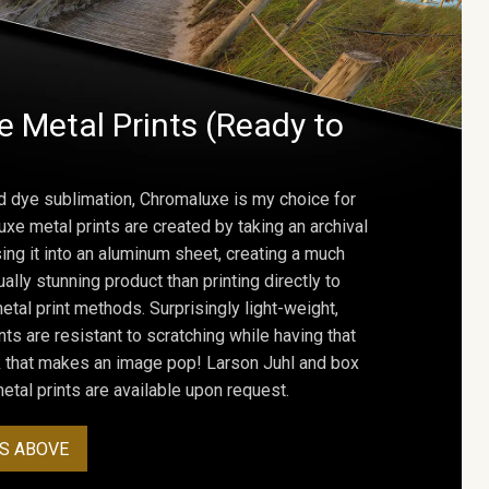
 Metal Prints (Ready to
d dye sublimation, Chromaluxe is my choice for
uxe metal prints are created by taking an archival
using it into an aluminum sheet, creating a much
ally stunning product than printing directly to
etal print methods. Surprisingly light-weight,
ts are resistant to scratching while having that
ok that makes an image pop! Larson Juhl and box
tal prints are available upon request.
S ABOVE