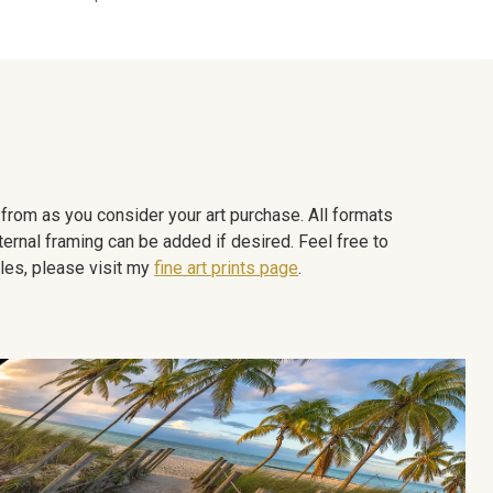
e from as you consider your art purchase. All formats
ternal framing can be added if desired. Feel free to
les, please visit my
fine art prints page
.