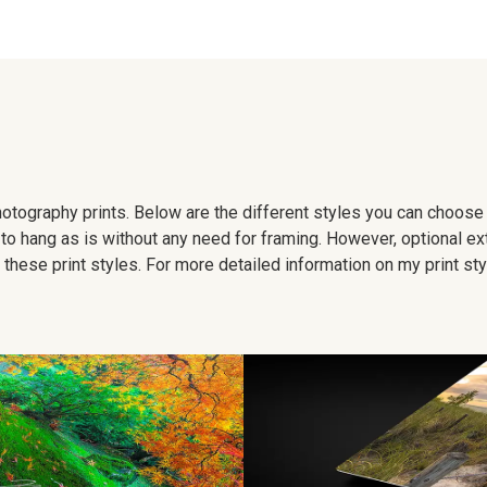
 photography prints. Below are the different styles you can choos
to hang as is without any need for framing. However, optional ex
hese print styles. For more detailed information on my print sty