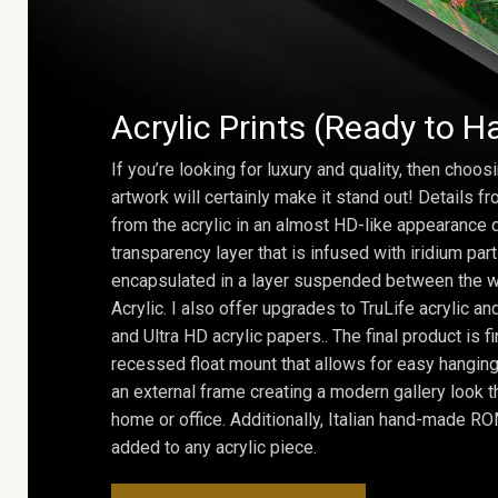
Acrylic Prints (Ready to H
If you’re looking for luxury and quality, then choosi
artwork will certainly make it stand out! Details 
from the acrylic in an almost HD-like appearance 
transparency layer that is infused with iridium part
encapsulated in a layer suspended between the w
Acrylic. I also offer upgrades to TruLife acrylic 
and Ultra HD acrylic papers.. The final product is f
recessed float mount that allows for easy hanging
an external frame creating a modern gallery look th
home or office. Additionally, Italian hand-made 
added to any acrylic piece.