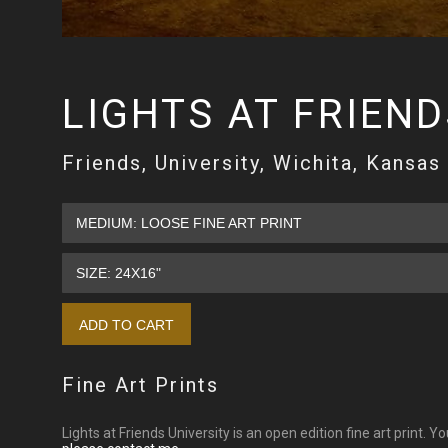
LIGHTS AT FRIEND
Friends, University, Wichita, Kansas
Fine Art Prints
Lights at Friends University is an open edition fine art print. Y