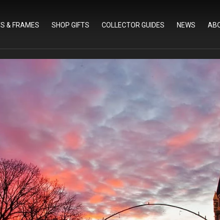
TS & FRAMES
SHOP GIFTS
COLLECTOR GUIDES
NEWS
AB