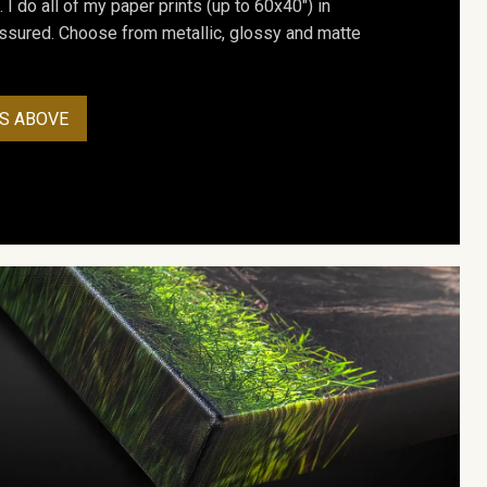
. I do all of my paper prints (up to 60x40") in
assured. Choose from metallic, glossy and matte
S ABOVE