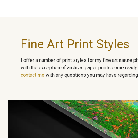
Fine Art Print Styles
I offer a number of print styles for my fine art nature
with the exception of archival paper prints come ready 
contact me
with any questions you may have regarding t