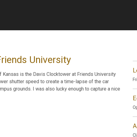
riends University
L
of Kansas is the Davis Clocktower at Friends University
Fr
ower shutter speed to create a time-lapse of the car
 campus grounds. I was also lucky enough to capture a nice
E
Op
A
Cl