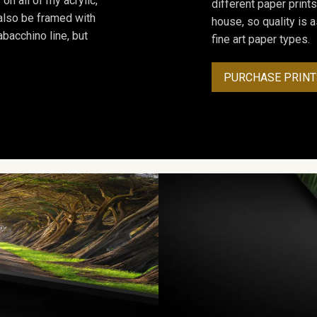
on all of my acrylic,
different paper prints
 also be framed with
house, so quality is 
bacchino line, but
fine art paper types.
PURCHASE PRINT