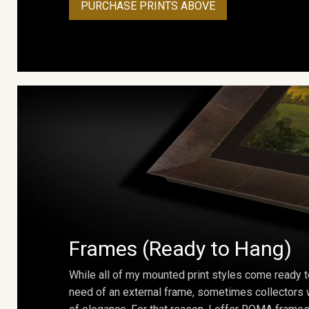
PURCHASE PRINTS ABOVE
Frames (Ready to Hang)
While all of my mounted print styles come ready t
need of an external frame, sometimes collectors w