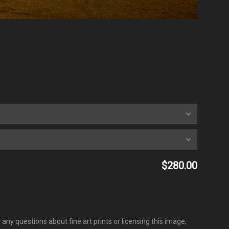
$280.00
any questions about fine art prints or licensing this image,