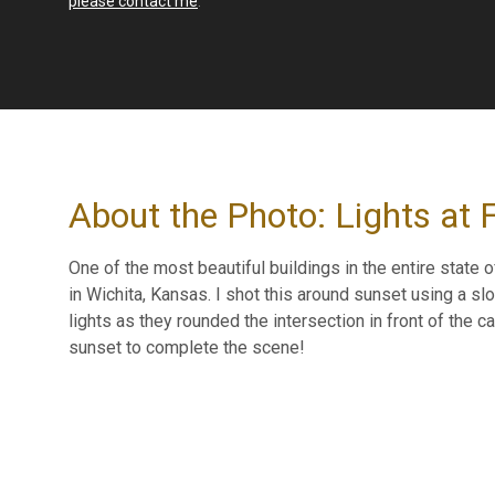
please contact me
.
About the Photo: Lights at F
One of the most beautiful buildings in the entire state 
in Wichita, Kansas. I shot this around sunset using a sl
lights as they rounded the intersection in front of the
sunset to complete the scene!