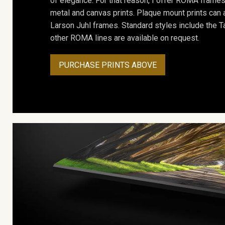
of elegance. For that reason, I offer ROMA frames 
metal and canvas prints. Plaque mount prints can
Larson Juhl frames. Standard styles include the Ta
other ROMA lines are available on request.
PURCHASE PRINTS ABOVE