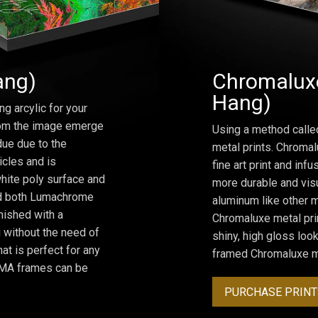
ang)
Chromaluxe
Hang)
ng arcylic for your
from the image emerge
Using a method calle
due due to the
metal prints. Chromal
icles and is
fine art print and inf
hite poly surface and
more durable and visu
and both Lumachrome
aluminum like other m
inished with a
Chromaluxe metal prin
 without the need of
shiny, high gloss lo
at is perfect for any
framed Chromaluxe me
ROMA frames can be
PURCHASE PRINT