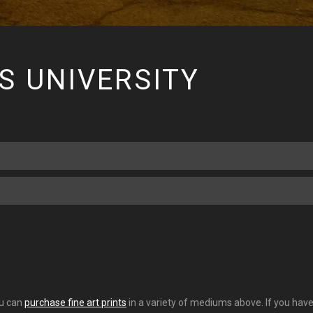
S UNIVERSITY
ou can
purchase fine art prints
in a variety of mediums above. If you have 