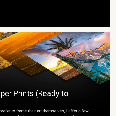
per Prints (Ready to
prefer to frame their art themselves, I offer a few