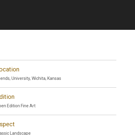
ocation
iends, University, Wichita, Kansas
dition
en Edition Fine Art
spect
assic Landscape