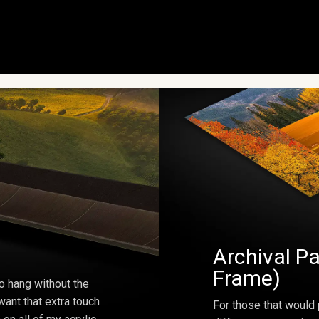
Archival Pa
Frame)
o hang without the
ant that extra touch
For those that would 