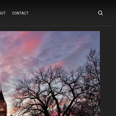
OUT
CONTACT