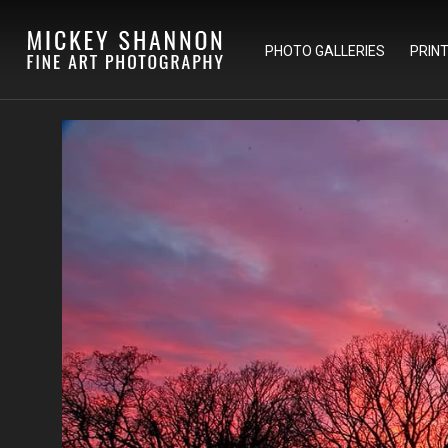
PHOTO GALLERIES
PRIN