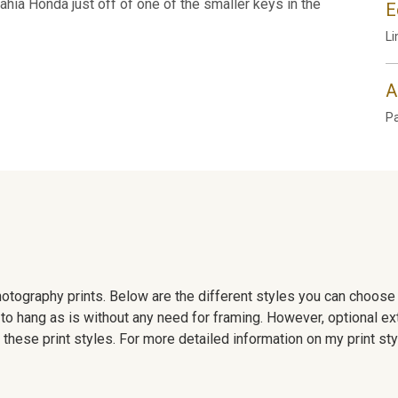
ahia Honda just off of one of the smaller keys in the
E
Li
A
P
 photography prints. Below are the different styles you can choos
to hang as is without any need for framing. However, optional ex
hese print styles. For more detailed information on my print sty