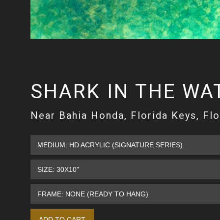
SHARK IN THE WA
Near Bahia Honda, Florida Keys, Flo