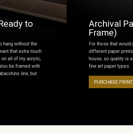
Ready to
Archival Pa
Frame)
o hang without the
For those that would 
ant that extra touch
different paper prints
on all of my acrylic,
house, so quality is 
 also be framed with
fine art paper types.
bacchino line, but
PURCHASE PRINT