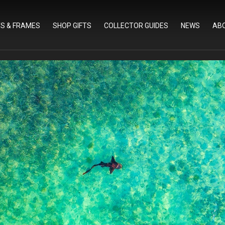
TS & FRAMES
SHOP GIFTS
COLLECTOR GUIDES
NEWS
AB