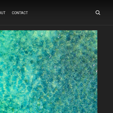
OUT
CONTACT