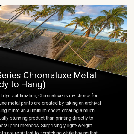
Series Chromaluxe Metal
ady to Hang)
d dye sublimation, Chromaluxe is my choice for
uxe metal prints are created by taking an archival
using it into an aluminum sheet, creating a much
ally stunning product than printing directly to
etal print methods. Surprisingly light-weight,
ts are resistant to scratching while having that