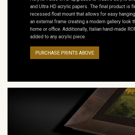
and Ultra HD acrylic papers.. The final product is f
recessed float mount that allows for easy hanging
an external frame creating a modern gallery look th
home or office. Additionally, Italian hand-made 
added to any acrylic piece.
PURCHASE PRINTS ABOVE