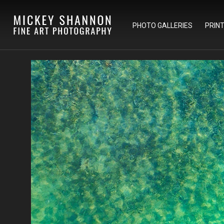
PHOTO GALLERIES
PRIN