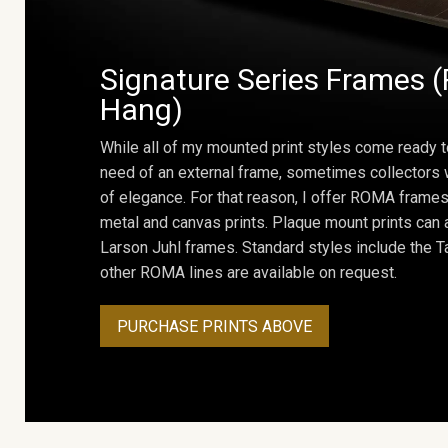
Signature Series Frames (
Hang)
While all of my mounted print styles come ready t
need of an external frame, sometimes collectors w
of elegance. For that reason, I offer ROMA frames 
metal and canvas prints. Plaque mount prints can
Larson Juhl frames. Standard styles include the Ta
other ROMA lines are available on request.
PURCHASE PRINTS ABOVE