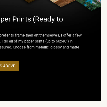
per Prints (Ready to
prefer to frame their art themselves, I offer a few
. I do all of my paper prints (up to 60x40") in
assured. Choose from metallic, glossy and matte
S ABOVE