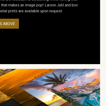
ok that makes an image pop! Larson Juhl and box
tal prints are available upon request.
S ABOVE