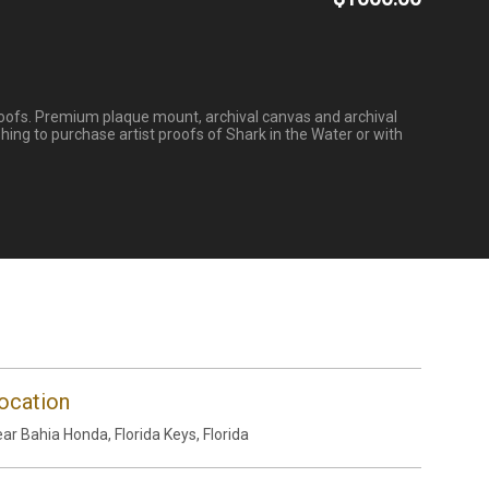
 proofs. Premium plaque mount, archival canvas and archival
hing to purchase artist proofs of Shark in the Water or with
ocation
ar Bahia Honda, Florida Keys, Florida