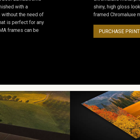
inished with a
shiny, high gloss lo
 without the need of
framed Chromaluxe me
at is perfect for any
ROMA frames can be
PURCHASE PRINT