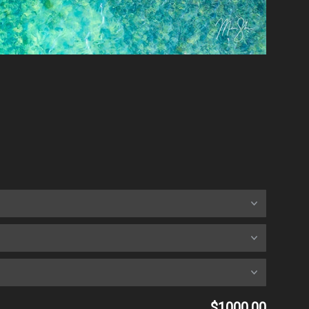
$1000.00