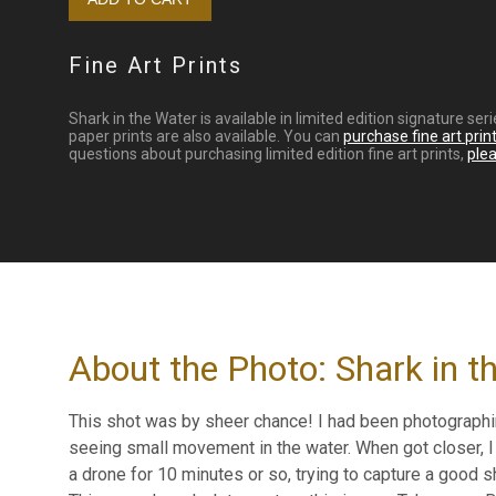
Fine Art Prints
Shark in the Water is available in limited edition signature s
paper prints are also available. You can
purchase fine art prin
questions about purchasing limited edition fine art prints,
ple
About the Photo: Shark in t
This shot was by sheer chance! I had been photograph
seeing small movement in the water. When got closer, I 
a drone for 10 minutes or so, trying to capture a good sh