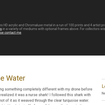
eries HD acrylic and Chromaluxe metal in a run of 100 prints and 4 artist
ts
in a variety of mediums with optional frames above. For collectors wis
ase contact me
.
he Water
L
ing something completely different with my drone before
Ne
realized it was a nurse shark! I followed this shark with
ot of it as it weaved through the clear turquoise water.