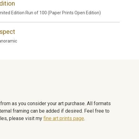
dition
mited Edition Run of 100 (Paper Prints Open Edition)
spect
anoramic
e from as you consider your art purchase. All formats
ternal framing can be added if desired. Feel free to
les, please visit my
fine art prints page
.