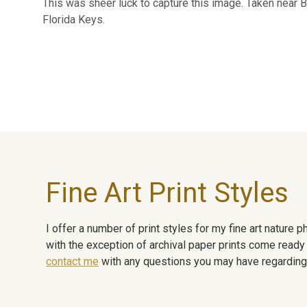
This was sheer luck to capture this image. Taken near B
Florida Keys.
Fine Art Print Styles
I offer a number of print styles for my fine art nature
with the exception of archival paper prints come ready 
contact me
with any questions you may have regarding t