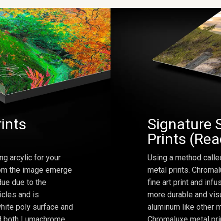
rints
Signature 
Prints (Re
ng arcylic for your
Using a method calle
from the image emerge
metal prints. Chromal
due due to the
fine art print and inf
icles and is
more durable and visu
hite poly surface and
aluminum like other m
and both Lumachrome
Chromaluxe metal prin