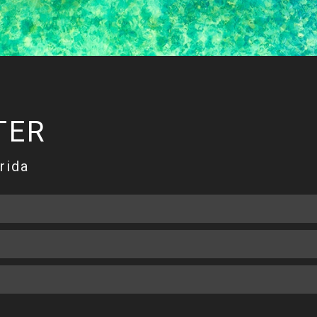
TER
rida