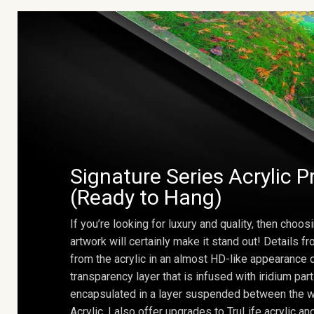
Signature Series Acrylic P
(Ready to Hang)
If you’re looking for luxury and quality, then choosi
artwork will certainly make it stand out! Details 
from the acrylic in an almost HD-like appearance 
transparency layer that is infused with iridium part
encapsulated in a layer suspended between the w
Acrylic. I also offer upgrades to TruLife acrylic 