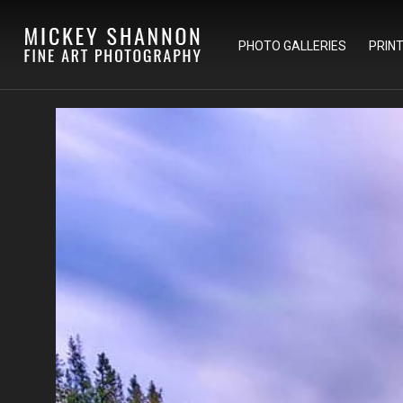
PHOTO GALLERIES
PRIN