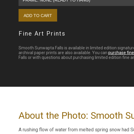
Fine Art Prints
Smooth Sunwapta Falls is available in limited edition signatu
archival paper prints are also available. You can
purchase fine 
Falls or with questions about purchasing limited edition fine ar
About the Photo: Smooth S
A rushing flow of water from melted spring snow had Sun