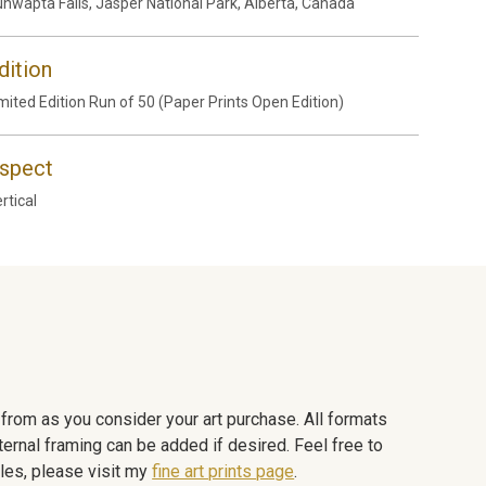
nwapta Falls, Jasper National Park, Alberta, Canada
dition
mited Edition Run of 50 (Paper Prints Open Edition)
spect
rtical
e from as you consider your art purchase. All formats
ternal framing can be added if desired. Feel free to
les, please visit my
fine art prints page
.