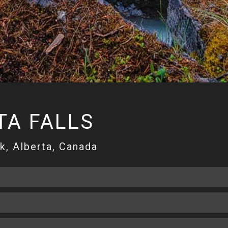
A FALLS
k, Alberta, Canada