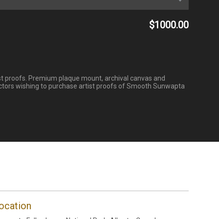
$1000.00
tist proofs. Premium plaque mount, archival canvas and
ectors wishing to purchase artist proofs of Smooth Sunwapta
ocation