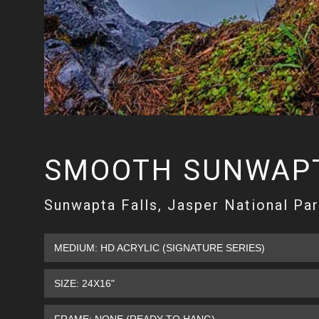
SMOOTH SUNWAPT
Sunwapta Falls, Jasper National Par