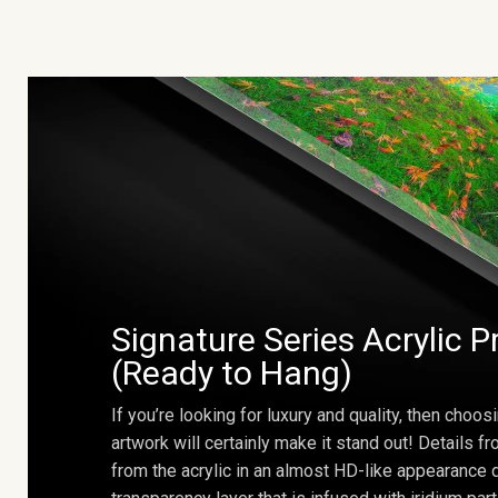
Signature Series Acrylic P
(Ready to Hang)
If you’re looking for luxury and quality, then choosi
artwork will certainly make it stand out! Details 
from the acrylic in an almost HD-like appearance 