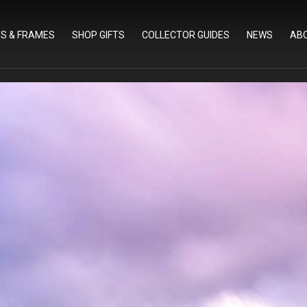
TS & FRAMES
SHOP GIFTS
COLLECTOR GUIDES
NEWS
AB