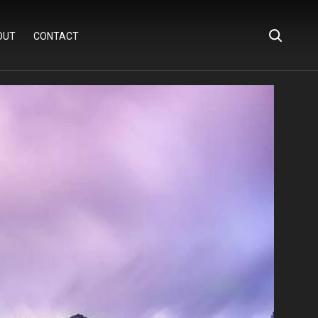
OUT
CONTACT