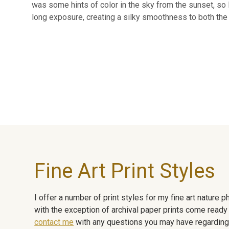
was some hints of color in the sky from the sunset, so I 
long exposure, creating a silky smoothness to both the 
Fine Art Print Styles
I offer a number of print styles for my fine art nature
with the exception of archival paper prints come ready 
contact me
with any questions you may have regarding t