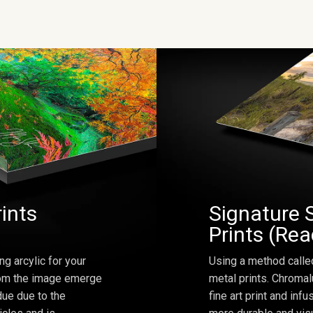
rints
Signature 
Prints (Re
ng arcylic for your
Using a method calle
from the image emerge
metal prints. Chromal
due due to the
fine art print and inf