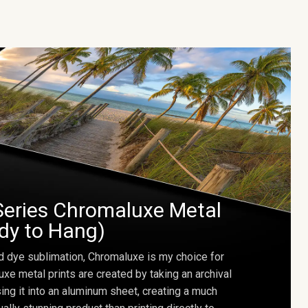
Series Chromaluxe Metal
ady to Hang)
d dye sublimation, Chromaluxe is my choice for
uxe metal prints are created by taking an archival
using it into an aluminum sheet, creating a much