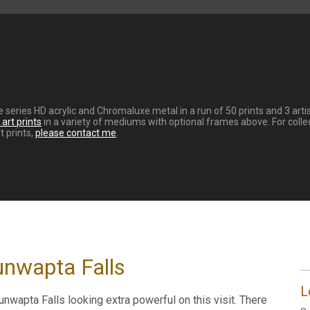
re series HD acrylic and Chromaluxe metal in a run of 50 prints and 3 ar
art prints
in a variety of mediums with optional frames above. For coll
t prints,
please contact me
.
unwapta Falls
L
wapta Falls looking extra powerful on this visit. There