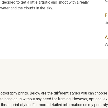
Su
decided to get a little artistic and shoot with a really
water and the clouds in the sky.
E
Li
A
Ve
 photography prints. Below are the different styles you can choos
to hang as is without any need for framing. However, optional ex
hese print styles. For more detailed information on my print sty