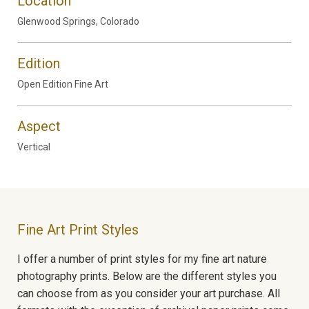
Location
Glenwood Springs, Colorado
Edition
Open Edition Fine Art
Aspect
Vertical
Fine Art Print Styles
I offer a number of print styles for my fine art nature
photography prints. Below are the different styles you
can choose from as you consider your art purchase. All