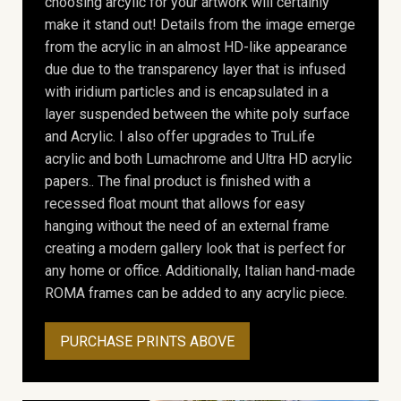
choosing arcylic for your artwork will certainly
make it stand out! Details from the image emerge
from the acrylic in an almost HD-like appearance
due due to the transparency layer that is infused
with iridium particles and is encapsulated in a
layer suspended between the white poly surface
and Acrylic. I also offer upgrades to TruLife
acrylic and both Lumachrome and Ultra HD acrylic
papers.. The final product is finished with a
recessed float mount that allows for easy
hanging without the need of an external frame
creating a modern gallery look that is perfect for
any home or office. Additionally, Italian hand-made
ROMA frames can be added to any acrylic piece.
PURCHASE PRINTS ABOVE