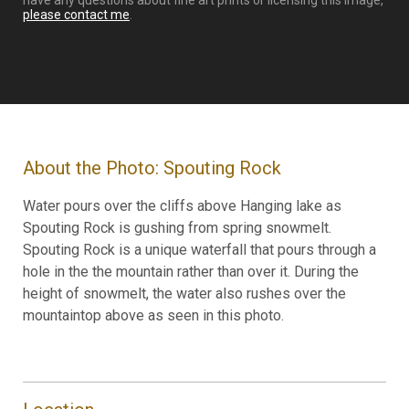
have any questions about fine art prints or licensing this image,
please contact me
.
About the Photo: Spouting Rock
Water pours over the cliffs above Hanging lake as
Spouting Rock is gushing from spring snowmelt.
Spouting Rock is a unique waterfall that pours through a
hole in the the mountain rather than over it. During the
height of snowmelt, the water also rushes over the
mountaintop above as seen in this photo.