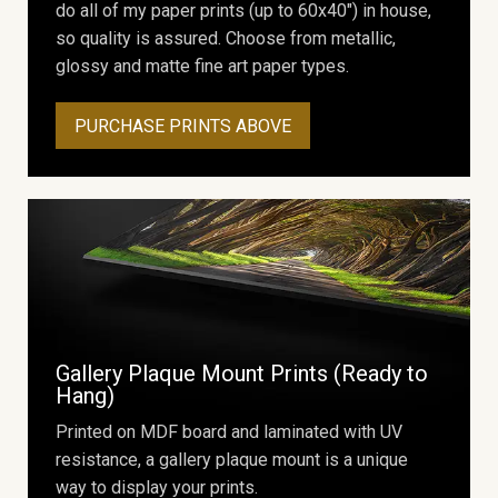
do all of my paper prints (up to 60x40") in house,
so quality is assured. Choose from metallic,
glossy and matte fine art paper types.
PURCHASE PRINTS ABOVE
Gallery Plaque Mount Prints (Ready to
Hang)
Printed on MDF board and laminated with UV
resistance, a gallery plaque mount is a unique
way to display your prints.