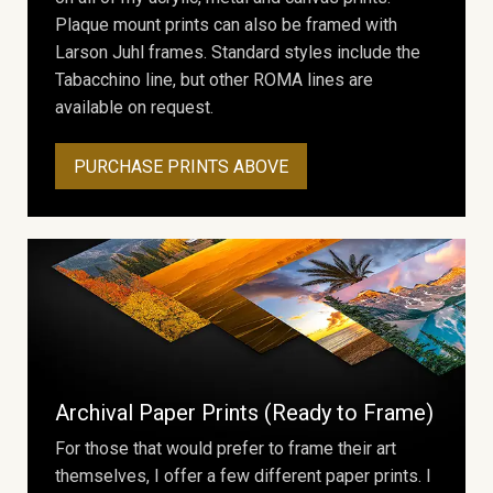
Plaque mount prints can also be framed with
Larson Juhl frames. Standard styles include the
Tabacchino line, but other ROMA lines are
available on request.
PURCHASE PRINTS ABOVE
Archival Paper Prints (Ready to Frame)
For those that would prefer to frame their art
themselves, I offer a few different paper prints. I