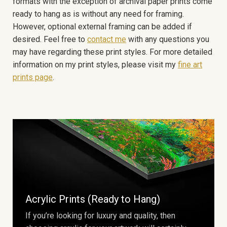
formats with the exception of archival paper prints come
ready to hang as is without any need for framing.
However, optional external framing can be added if
desired. Feel free to
contact me
with any questions you
may have regarding these print styles. For more detailed
information on my print styles, please visit my
fine art
prints page
.
Acrylic Prints (Ready to Hang)
If you’re looking for luxury and quality, then