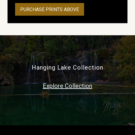
PURCHASE PRINTS ABOVE
Hanging Lake Collection
Explore Collection