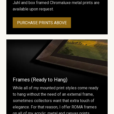
Juhl and box framed Chromaluxe metal prints are
available upon request.
PURCHASE PRINTS ABOVE
Frames (Ready to Hang)
While all of my mounted print styles come ready
to hang without the need of an external frame,
sometimes collectors want that extra touch of
elegance. For that reason, I offer ROMA frames
on all of my acrylic, metal and canvas prints.