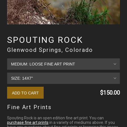
SPOUTING ROCK
Glenwood Springs, Colorado
$150.00
Fine Art Prints
Spouting Rock is an open edition fine art print. You can
purchase fine art prints
in a variety of mediums above. If you