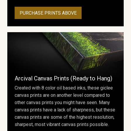
PURCHASE PRINTS ABOVE
Arcival Canvas Prints (Ready to Hang)
Created with 8 color oil based inks, these giclee
canvas prints are on another level compared to
other canvas prints you might have seen. Many
canvas prints have a lack of sharpness, but these
canvas prints are some of the highest resolution,
sharpest, most vibrant canvas prints possible.