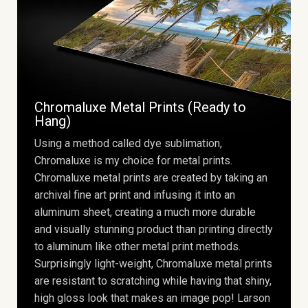
Chromaluxe Metal Prints (Ready to
Hang)
Using a method called dye sublimation,
Chromaluxe is my choice for metal prints.
Chromaluxe metal prints are created by taking an
archival fine art print and infusing it into an
aluminum sheet, creating a much more durable
and visually stunning product than printing directly
to aluminum like other metal print methods.
Surprisingly light-weight, Chromaluxe metal prints
are resistant to scratching while having that shiny,
high gloss look that makes an image pop! Larson