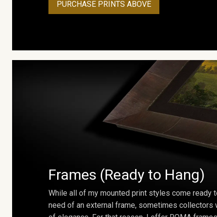
PURCHASE PRINTS ABOVE
Frames (Ready to Hang)
While all of my mounted print styles come ready t
need of an external frame, sometimes collectors w