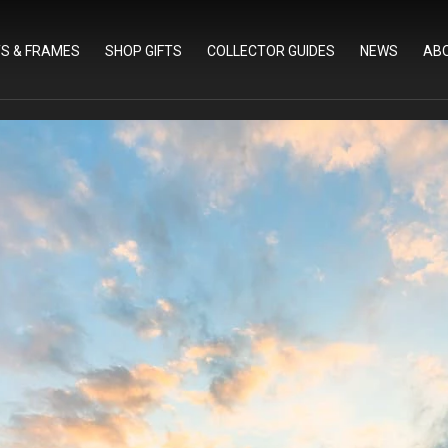
TS & FRAMES
SHOP GIFTS
COLLECTOR GUIDES
NEWS
AB