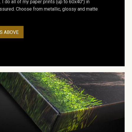
. I do all of my paper prints (up to 60x40") in
assured. Choose from metallic, glossy and matte
S ABOVE