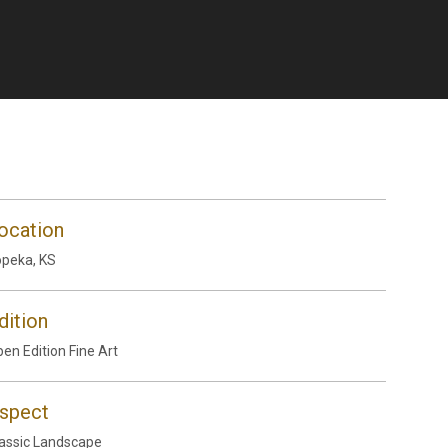
ocation
peka, KS
dition
en Edition Fine Art
spect
assic Landscape