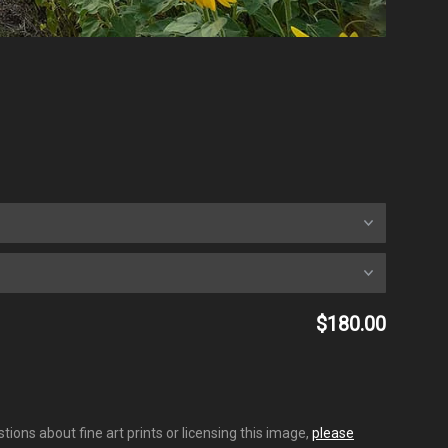
$180.00
ions about fine art prints or licensing this image,
please