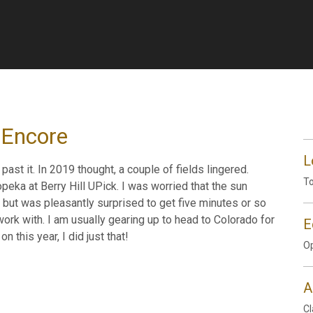
 Encore
L
ast it. In 2019 thought, a couple of fields lingered.
To
eka at Berry Hill UPick. I was worried that the sun
but was pleasantly surprised to get five minutes or so
k with. I am usually gearing up to head to Colorado for
E
n this year, I did just that!
Op
A
Cl