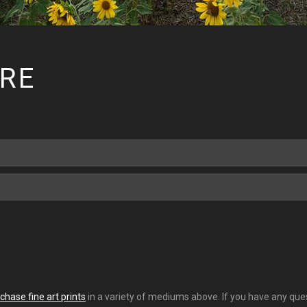
RE
chase fine art prints
in a variety of mediums above. If you have any quest