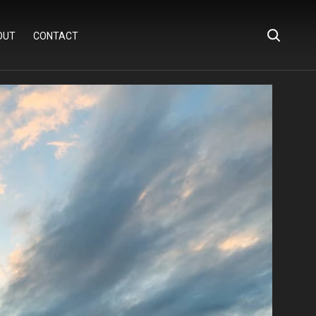
OUT
CONTACT