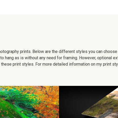
 photography prints. Below are the different styles you can choos
to hang as is without any need for framing. However, optional ex
hese print styles. For more detailed information on my print sty