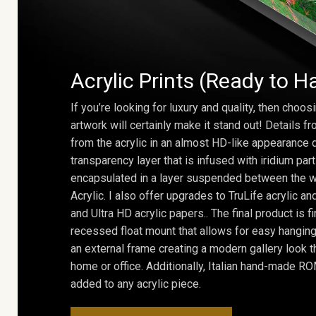
Acrylic Prints (Ready to H
If you’re looking for luxury and quality, then choosi
artwork will certainly make it stand out! Details 
from the acrylic in an almost HD-like appearance 
transparency layer that is infused with iridium part
encapsulated in a layer suspended between the w
Acrylic. I also offer upgrades to TruLife acrylic 
and Ultra HD acrylic papers.. The final product is f
recessed float mount that allows for easy hanging
an external frame creating a modern gallery look th
home or office. Additionally, Italian hand-made 
added to any acrylic piece.