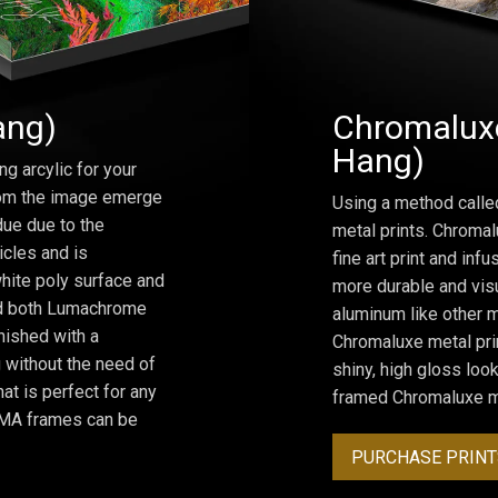
ang)
Chromaluxe
Hang)
ng arcylic for your
from the image emerge
Using a method calle
due due to the
metal prints. Chromal
icles and is
fine art print and inf
hite poly surface and
more durable and visu
and both Lumachrome
aluminum like other m
inished with a
Chromaluxe metal prin
 without the need of
shiny, high gloss lo
at is perfect for any
framed Chromaluxe me
ROMA frames can be
PURCHASE PRINT