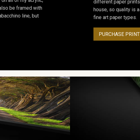
on all of my acrylic,
different paper prints
 also be framed with
house, so quality is 
bacchino line, but
fine art paper types.
PURCHASE PRINT