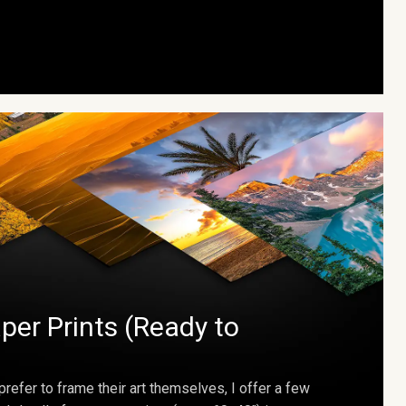
per Prints (Ready to
prefer to frame their art themselves, I offer a few