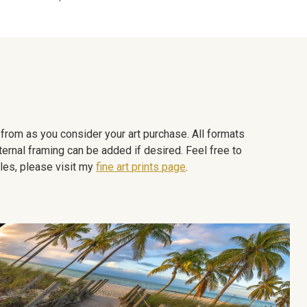
e from as you consider your art purchase. All formats
ternal framing can be added if desired. Feel free to
les, please visit my
fine art prints page
.