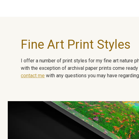
Fine Art Print Styles
I offer a number of print styles for my fine art nature
with the exception of archival paper prints come ready 
contact me
with any questions you may have regarding t