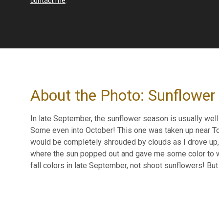
contact me
.
About the Photo: Sunflower
In late September, the sunflower season is usually well p
Some even into October! This one was taken up near Top
would be completely shrouded by clouds as I drove up, 
where the sun popped out and gave me some color to wor
fall colors in late September, not shoot sunflowers! But o