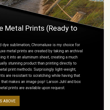
 Metal Prints (Ready to
d dye sublimation, Chromaluxe is my choice for
uxe metal prints are created by taking an archival
using it into an aluminum sheet, creating a much
ally stunning product than printing directly to
etal print methods. Surprisingly light-weight,
ts are resistant to scratching while having that
ok that makes an image pop! Larson Juhl and box
tal prints are available upon request.
S ABOVE