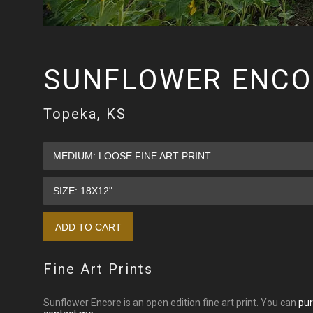
SUNFLOWER ENCO
Topeka, KS
Fine Art Prints
Sunflower Encore is an open edition fine art print. You can
pur