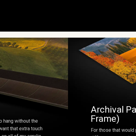
Archival Pa
Frame)
o hang without the
ant that extra touch
For those that would 