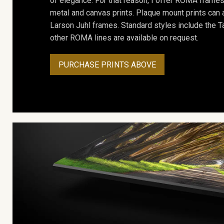
of elegance. For that reason, I offer ROMA frames 
metal and canvas prints. Plaque mount prints can
Larson Juhl frames. Standard styles include the Ta
other ROMA lines are available on request.
PURCHASE PRINTS ABOVE