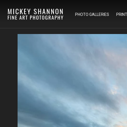
PHOTO GALLERIES
PRIN