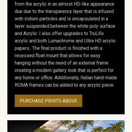
from the acrylic in an almost HD-like appearance
due due to the transparency layer that is infused
with iridium particles and is encapsulated in a
layer suspended between the white poly surface
and Acrylic. I also offer upgrades to TruLife
acrylic and both Lumachrome and Ultra HD acrylic
papers.. The final product is finished with a
recessed float mount that allows for easy
hanging without the need of an external frame
creating a modern gallery look that is perfect for
any home or office. Additionally, Italian hand-made
ROMA frames can be added to any acrylic piece.
PURCHASE PRINTS ABOVE