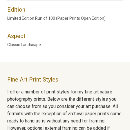
Edition
Limited Edition Run of 100 (Paper Prints Open Edition)
Aspect
Classic Landscape
Fine Art Print Styles
I offer a number of print styles for my fine art nature
photography prints. Below are the different styles you
can choose from as you consider your art purchase. All
formats with the exception of archival paper prints come
ready to hang as is without any need for framing.
However, optional external framing can be added if