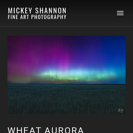
WHEAT AURORA