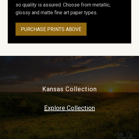
so quality is assured. Choose from metallic,
glossy and matte fine art paper types.
PURCHASE PRINTS ABOVE
Kansas Collection
Explore Collection