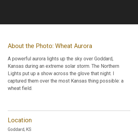
About the Photo: Wheat Aurora
A powerful aurora lights up the sky over Goddard,
Kansas during an extreme solar storm. The Northern
Lights put up a show across the glove that night. I
captured them over the most Kansas thing possible: a
wheat field.
Location
Goddard, KS