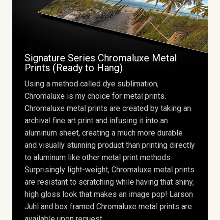
Signature Series Chromaluxe Metal
Prints (Ready to Hang)
Using a method called dye sublimation,
Chromaluxe is my choice for metal prints.
Chromaluxe metal prints are created by taking an
archival fine art print and infusing it into an
aluminum sheet, creating a much more durable
and visually stunning product than printing directly
to aluminum like other metal print methods.
Surprisingly light-weight, Chromaluxe metal prints
are resistant to scratching while having that shiny,
high gloss look that makes an image pop! Larson
Juhl and box framed Chromaluxe metal prints are
available upon request.