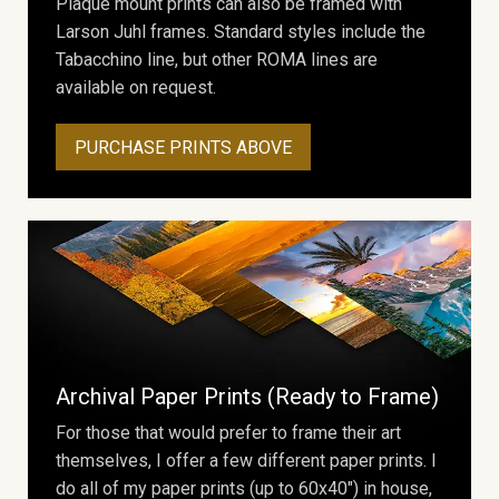
Plaque mount prints can also be framed with
Larson Juhl frames. Standard styles include the
Tabacchino line, but other ROMA lines are
available on request.
PURCHASE PRINTS ABOVE
Archival Paper Prints (Ready to Frame)
For those that would prefer to frame their art
themselves, I offer a few different paper prints. I
do all of my paper prints (up to 60x40") in house,