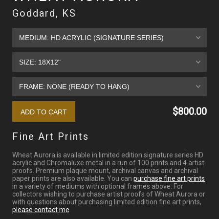
Goddard, KS
$800.00
Fine Art Prints
Wheat Aurora is available in limited edition signature series HD
acrylic and Chromaluxe metal in a run of 100 prints and 4 artist
proofs. Premium plaque mount, archival canvas and archival
paper prints are also available. You can
purchase fine art prints
in a variety of mediums with optional frames above. For
collectors wishing to purchase artist proofs of Wheat Aurora or
with questions about purchasing limited edition fine art prints,
please contact me
.