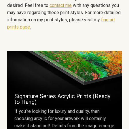
desired. Feel free to
contact me
with any questions you
may have regarding these print styles. For more detailed
information on my print styles, please visit my
fine art
prints page
.
Signature Series Acrylic Prints (Ready
to Hang)
If you’re looking for luxury and quality, then
choosing arcylic for your artwork will certainly
make it stand out! Details from the image emerge