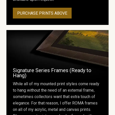
PURCHASE PRINTS ABOVE
Signature Series Frames (Ready to
Hang)
While all of my mounted print styles come ready
to hang without the need of an external frame,
sometimes collectors want that extra touch of
elegance. For that reason, I offer ROMA frames
on all of my acrylic, metal and canvas prints.