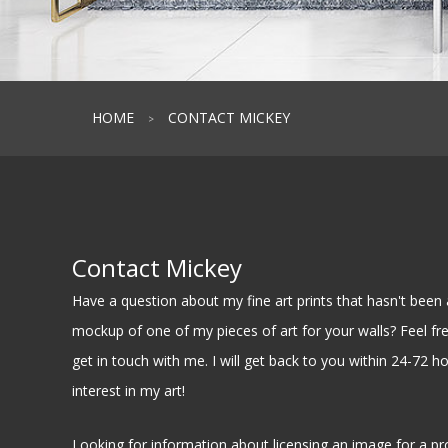
HOME
CONTACT MICKEY
>
Contact Mickey
Have a question about my fine art prints that hasn't be
mockup of one of my pieces of art for your walls? Feel free
get in touch with me. I will get back to you within 24-72 h
interest in my art!
Looking for information about licensing an image for a pr