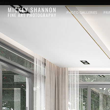
url par
PHOTO GALLERIES
PRI