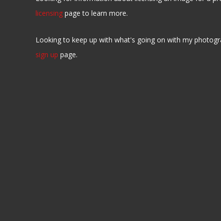
licensing
page to learn more.
Looking to keep up with what's going on with my photogr
sign up
page.