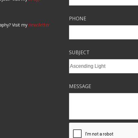
PHONE
aphy? Visit my
newsletter
SUBJECT
MESSAGE