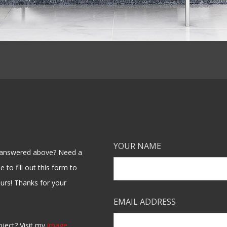
YOUR NAME
en answered above? Need a
 to fill out this form to
ours! Thanks for your
EMAIL ADDRESS
oject? Visit my
image