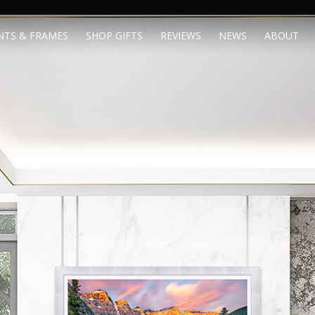
NTS & FRAMES
SHOP GIFTS
REVIEWS
NEWS
ABOUT