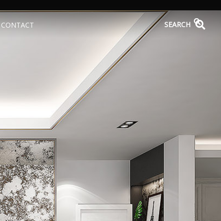
SEARCH
CONTACT