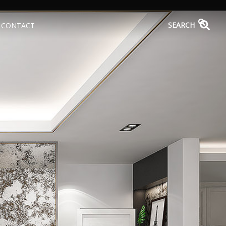
SEARCH
CONTACT