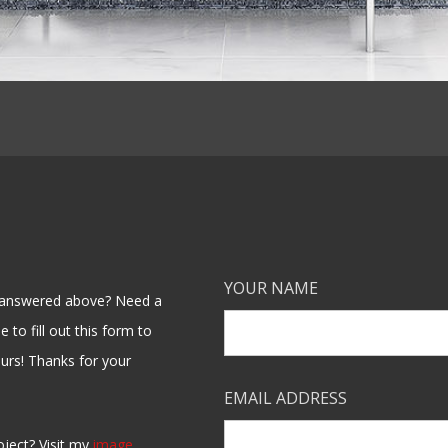
YOUR NAME
en answered above? Need a
 to fill out this form to
ours! Thanks for your
EMAIL ADDRESS
oject? Visit my
image