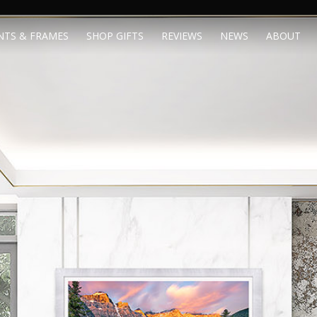
NTS & FRAMES
SHOP GIFTS
REVIEWS
NEWS
ABOUT