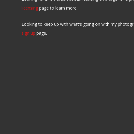
licensing
page to learn more.
Looking to keep up with what's going on with my photogr
sign up
page.