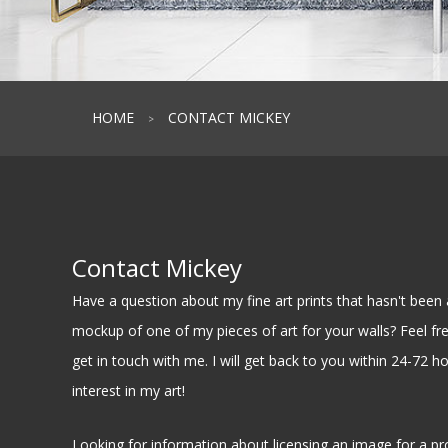
HOME
CONTACT MICKEY
>
Contact Mickey
Have a question about my fine art prints that hasn't be
mockup of one of my pieces of art for your walls? Feel free
get in touch with me. I will get back to you within 24-72 h
interest in my art!
Looking for information about licensing an image for a pr