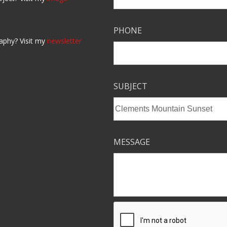
PHONE
aphy? Visit my
newsletter
SUBJECT
MESSAGE