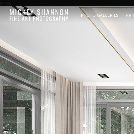
url par
PHOTO GALLERIES
PRI