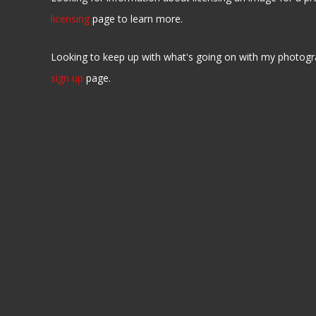
licensing
page to learn more.
Looking to keep up with what's going on with my photogr
sign up
page.