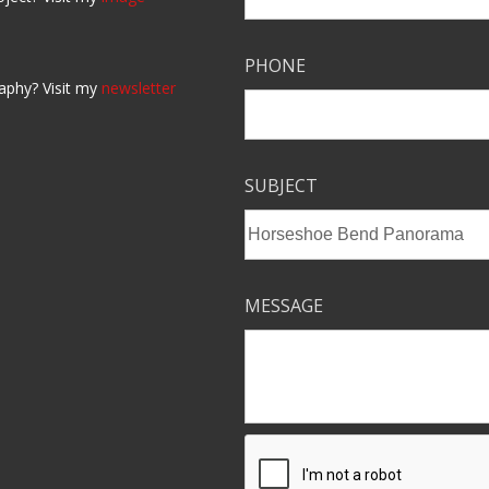
PHONE
aphy? Visit my
newsletter
SUBJECT
MESSAGE