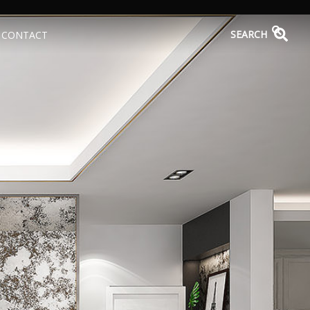
SEARCH
CONTACT