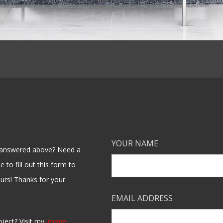
YOUR NAME
en answered above? Need a
 to fill out this form to
ours! Thanks for your
EMAIL ADDRESS
oject? Visit my
image