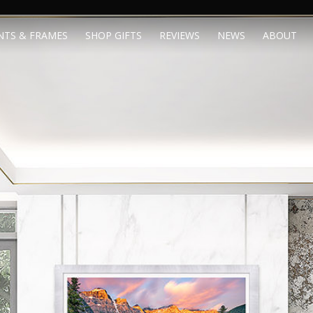
NTS & FRAMES
SHOP GIFTS
REVIEWS
NEWS
ABOUT