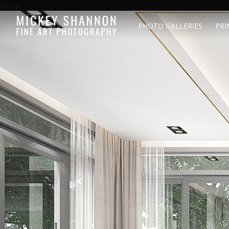
url par
PHOTO GALLERIES
PRI