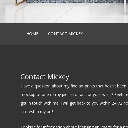
HOME
CONTACT MICKEY
>
Contact Mickey
Have a question about my fine art prints that hasn't be
mockup of one of my pieces of art for your walls? Feel free
get in touch with me. I will get back to you within 24-72 h
interest in my art!
Looking for information about licensing an image for a pr