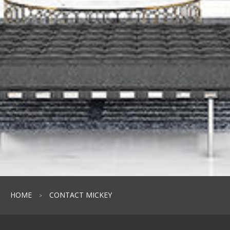
HOME
CONTACT MICKEY
>