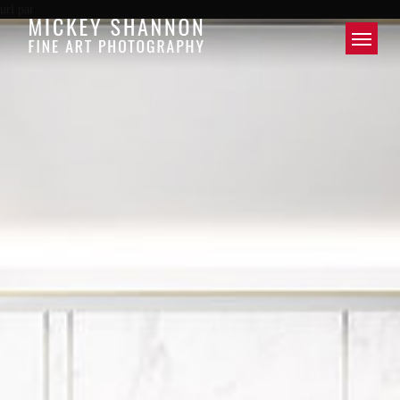
url par