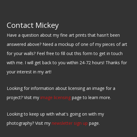
Contact Mickey
Have a question about my fine art prints that hasn't been
answered above? Need a mockup of one of my pieces of art
for your walls? Feel free to fill out this form to get in touch
with me. I will get back to you within 24-72 hours! Thanks for
your interest in my art!
Looking for information about licensing an image for a
project? Visit my
image licensing
page to learn more.
Looking to keep up with what's going on with my
photography? Visit my
newsletter sign up
page.