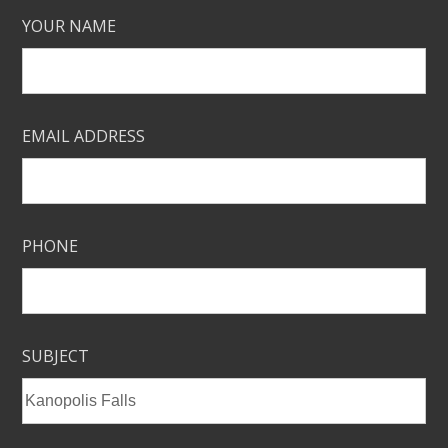
YOUR NAME
EMAIL ADDRESS
PHONE
SUBJECT