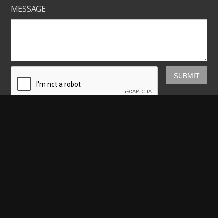
MESSAGE
Mickey Shannon Photography
HOME
GALLERIES
PRINTS
ABOUT
NEWS
LICENSING
CONTACT