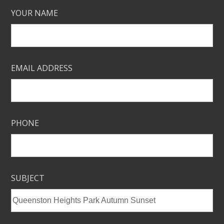
YOUR NAME
EMAIL ADDRESS
PHONE
SUBJECT