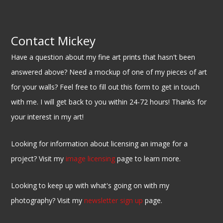
Contact Mickey
Have a question about my fine art prints that hasn't been
answered above? Need a mockup of one of my pieces of art
for your walls? Feel free to fill out this form to get in touch
with me. I will get back to you within 24-72 hours! Thanks for
your interest in my art!
Looking for information about licensing an image for a
project? Visit my
image licensing
page to learn more.
Looking to keep up with what's going on with my
photography? Visit my
newsletter sign up
page.