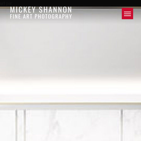
url par