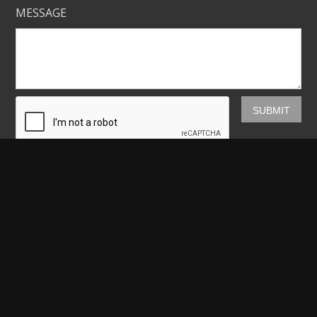
MESSAGE
Mickey Shannon Photography
HOME
GALLERIES
PRINTS
ABOUT
NEWS
LICENSING
CONTACT