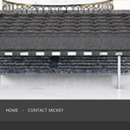
HOME
CONTACT MICKEY
>