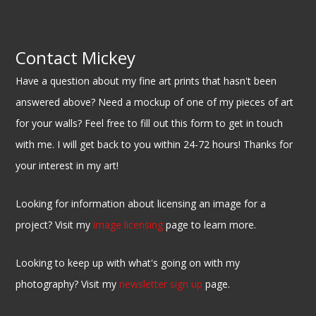
Contact Mickey
Have a question about my fine art prints that hasn't been
answered above? Need a mockup of one of my pieces of art
for your walls? Feel free to fill out this form to get in touch
with me. I will get back to you within 24-72 hours! Thanks for
your interest in my art!
Looking for information about licensing an image for a
project? Visit my
image licensing
page to learn more.
Looking to keep up with what's going on with my
photography? Visit my
newsletter sign up
page.