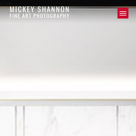
url par