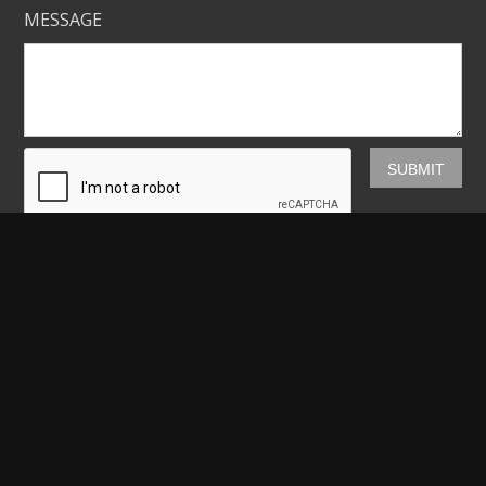
MESSAGE
Mickey Shannon Photography
HOME
GALLERIES
PRINTS
ABOUT
NEWS
LICENSING
CONTACT