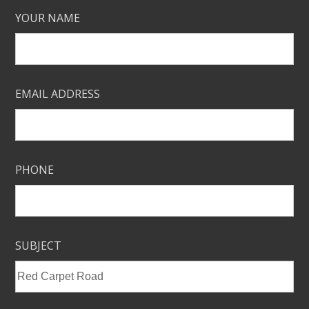
YOUR NAME
EMAIL ADDRESS
PHONE
SUBJECT