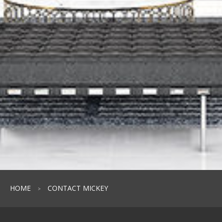
HOME
CONTACT MICKEY
>