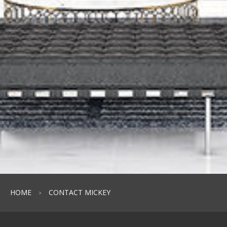
HOME
CONTACT MICKEY
>