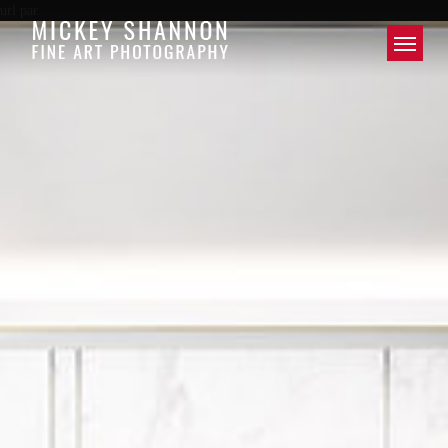
url par