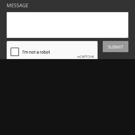
MESSAGE
Mickey Shannon Photography
HOME
GALLERIES
PRINTS
ABOUT
NEWS
LICENSING
CONTACT