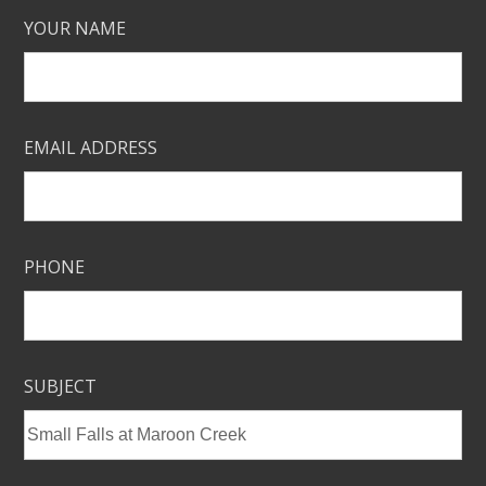
YOUR NAME
EMAIL ADDRESS
PHONE
SUBJECT