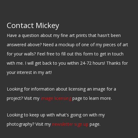
Contact Mickey
Have a question about my fine art prints that hasn't been
answered above? Need a mockup of one of my pieces of art
for your walls? Feel free to fill out this form to get in touch
with me. I will get back to you within 24-72 hours! Thanks for
your interest in my art!
Looking for information about licensing an image for a
project? Visit my
image licensing
page to learn more.
Looking to keep up with what's going on with my
photography? Visit my
newsletter sign up
page.