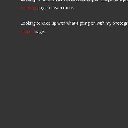
licensing
page to learn more.
Looking to keep up with what's going on with my photogr
sign up
page.