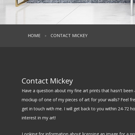
HOME
CONTACT MICKEY
>
Contact Mickey
Have a question about my fine art prints that hasn't be
mockup of one of my pieces of art for your walls? Feel free
get in touch with me. I will get back to you within 24-72 h
interest in my art!
Looking for information about licensing an image for a pr