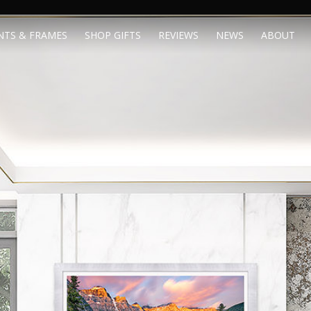
NTS & FRAMES
SHOP GIFTS
REVIEWS
NEWS
ABOUT