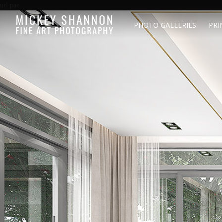
url par
PHOTO GALLERIES
PRI