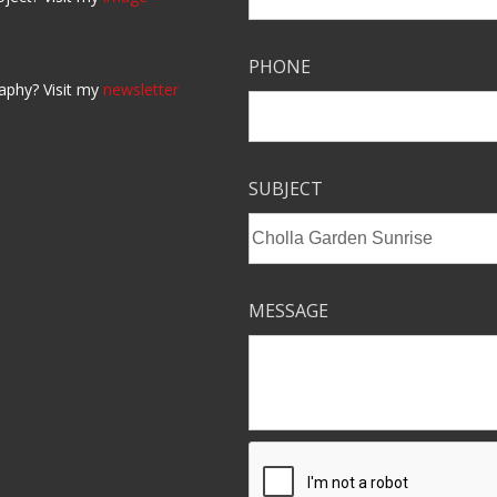
PHONE
aphy? Visit my
newsletter
SUBJECT
MESSAGE