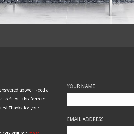
YOUR NAME
en answered above? Need a
 to fill out this form to
ours! Thanks for your
EMAIL ADDRESS
oject? Visit my
image