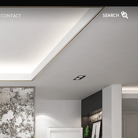
SEARCH
CONTACT