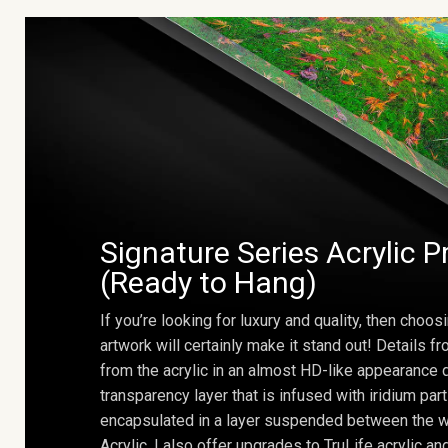
Signature Series Acrylic P
(Ready to Hang)
If you’re looking for luxury and quality, then choosi
artwork will certainly make it stand out! Details 
from the acrylic in an almost HD-like appearance 
transparency layer that is infused with iridium part
encapsulated in a layer suspended between the w
Acrylic. I also offer upgrades to TruLife acrylic 