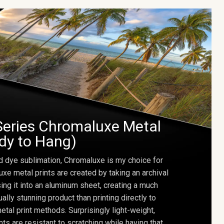
Series Chromaluxe Metal
ady to Hang)
d dye sublimation, Chromaluxe is my choice for
uxe metal prints are created by taking an archival
using it into an aluminum sheet, creating a much
ally stunning product than printing directly to
etal print methods. Surprisingly light-weight,
ts are resistant to scratching while having that