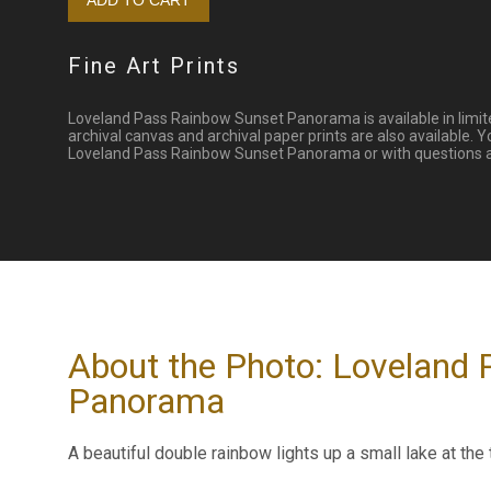
Fine Art Prints
Loveland Pass Rainbow Sunset Panorama is available in limite
archival canvas and archival paper prints are also available. 
Loveland Pass Rainbow Sunset Panorama or with questions abo
About the Photo: Loveland
Panorama
A beautiful double rainbow lights up a small lake at the