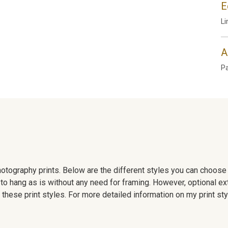
E
Li
A
P
 photography prints. Below are the different styles you can choos
to hang as is without any need for framing. However, optional ex
hese print styles. For more detailed information on my print sty