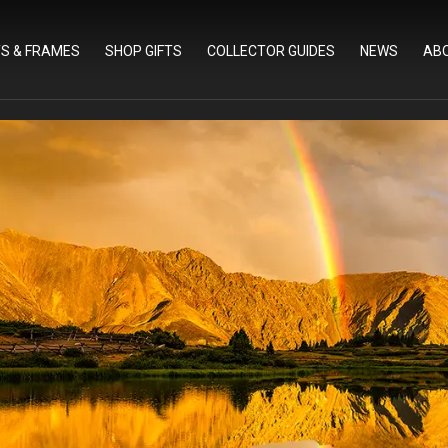
TS & FRAMES
SHOP GIFTS
COLLECTOR GUIDES
NEWS
AB