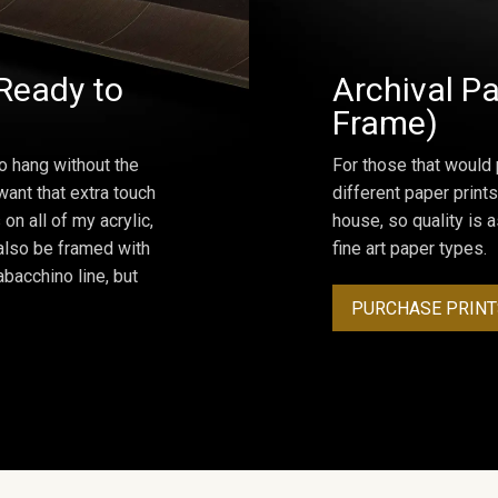
Ready to
Archival Pa
Frame)
o hang without the
For those that would 
ant that extra touch
different paper prints
on all of my acrylic,
house, so quality is 
 also be framed with
fine art paper types.
bacchino line, but
PURCHASE PRINT