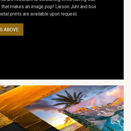
ok that makes an image pop! Larson Juhl and box
tal prints are available upon request.
S ABOVE