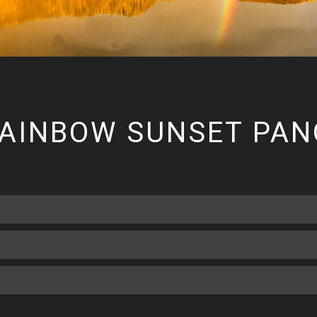
RAINBOW SUNSET PA