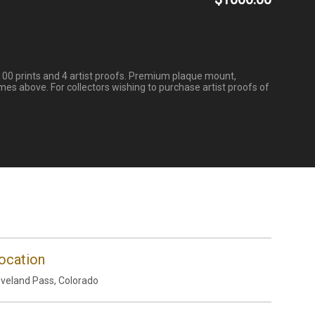
100 prints and 4 artist proofs. Premium plaque mount,
mes above. For collectors wishing to purchase artist proofs of
ocation
veland Pass, Colorado