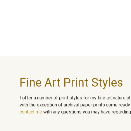
Fine Art Print Styles
I offer a number of print styles for my fine art nature
with the exception of archival paper prints come ready 
contact me
with any questions you may have regarding t