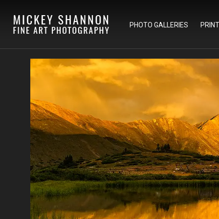
PHOTO GALLERIES
PRIN