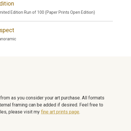
dition
mited Edition Run of 100 (Paper Prints Open Edition)
spect
anoramic
e from as you consider your art purchase. All formats
ternal framing can be added if desired. Feel free to
les, please visit my
fine art prints page
.