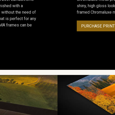
inished with a
shiny, high gloss lo
 without the need of
framed Chromaluxe me
at is perfect for any
ROMA frames can be
PURCHASE PRINT