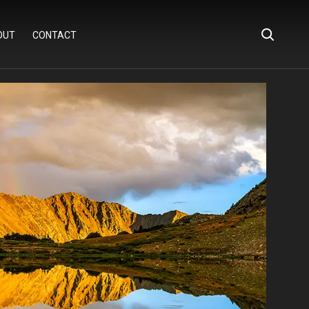
OUT
CONTACT