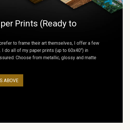
per Prints (Ready to
prefer to frame their art themselves, I offer a few
. I do all of my paper prints (up to 60x40") in
assured. Choose from metallic, glossy and matte
S ABOVE