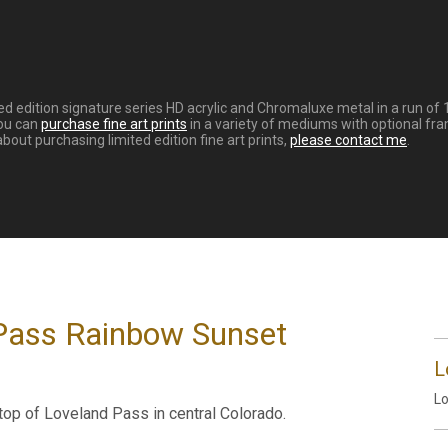
d edition signature series HD acrylic and Chromaluxe metal in a run of 
You can
purchase fine art prints
in a variety of mediums with optional fra
ut purchasing limited edition fine art prints,
please contact me
.
 Pass Rainbow Sunset
L
Lo
 top of Loveland Pass in central Colorado.