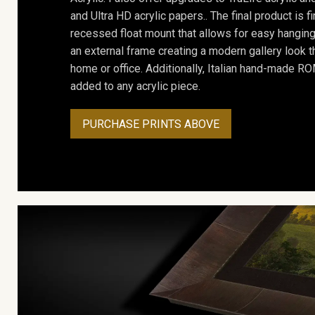
and Ultra HD acrylic papers.. The final product is f
recessed float mount that allows for easy hanging
an external frame creating a modern gallery look th
home or office. Additionally, Italian hand-made 
added to any acrylic piece.
PURCHASE PRINTS ABOVE