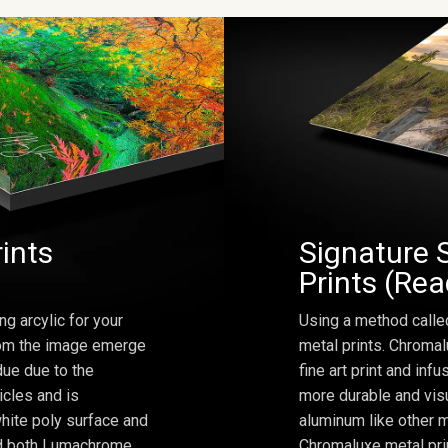
rints
Signature 
Prints (Re
ng arcylic for your
Using a method calle
from the image emerge
metal prints. Chromal
due due to the
fine art print and inf
icles and is
more durable and visu
hite poly surface and
aluminum like other m
and both Lumachrome
Chromaluxe metal prin