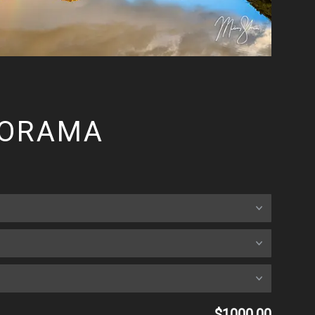
NORAMA
$1000.00