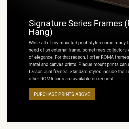
Signature Series Frames (
Hang)
While all of my mounted print styles come ready t
need of an external frame, sometimes collectors w
of elegance. For that reason, I offer ROMA frames 
metal and canvas prints. Plaque mount prints can
Larson Juhl frames. Standard styles include the Ta
other ROMA lines are available on request.
PURCHASE PRINTS ABOVE