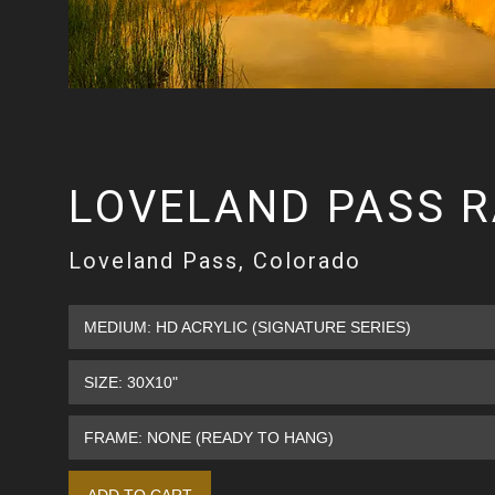
LOVELAND PASS 
Loveland Pass, Colorado