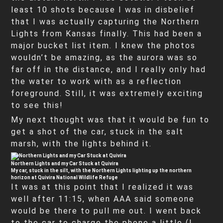
least 10 shots because I was in disbelief
that I was actually capturing the Northern
Lights from Kansas finally. This had been a
major bucket list item. I knew the photos
wouldn’t be amazing, as the aurora was so
far off in the distance, and I really only had
the water to work with as a reflection
foreground. Still, it was extremely exciting
to see this!
My next thought was that it would be fun to
get a shot of the car, stuck in the salt
marsh, with the lights behind it.
Northern Lights and my Car Stuck at Quivira
My car, stuck in the silt, with the Northern Lights lighting up the northern
horizon at Quivira National Wildlife Refuge
It was at this point that I realized it was
well after 11:15, when AAA said someone
would be there to pull me out. I went back
to the car to charge the phone a little (I