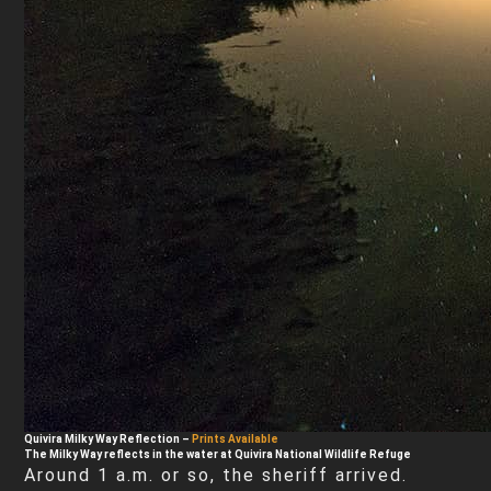
Quivira Milky Way Reflection
–
Prints Available
The Milky Way reflects in the water at Quivira National Wildlife Refuge
Around 1 a.m. or so, the sheriff arrived.