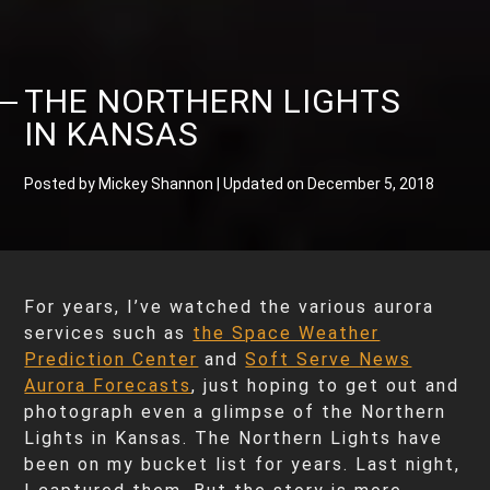
THE NORTHERN LIGHTS
IN KANSAS
Posted by Mickey Shannon | Updated on December 5, 2018
For years, I’ve watched the various aurora
services such as
the Space Weather
Prediction Center
and
Soft Serve News
Aurora Forecasts
, just hoping to get out and
photograph even a glimpse of the Northern
Lights in Kansas. The Northern Lights have
been on my bucket list for years. Last night,