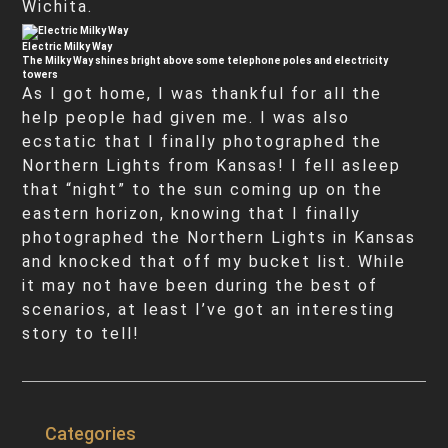
Wichita.
Electric Milky Way
The Milky Way shines bright above some telephone poles and electricity
towers
As I got home, I was thankful for all the
help people had given me. I was also
ecstatic that I finally photographed the
Northern Lights from Kansas! I fell asleep
that “night” to the sun coming up on the
eastern horizon, knowing that I finally
photographed the Northern Lights in Kansas
and knocked that off my bucket list. While
it may not have been during the best of
scenarios, at least I’ve got an interesting
story to tell!
Categories