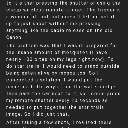
to it either pressing the shutter or using the
cheap wireless remote trigger. The trigger is
a wonderful tool, but doesn’t let me set it
up to just shoot without me pressing
anything like the cable release on the old
Canon.
The problem was that I was ill prepared for
the insane amount of mosquitos (I have
nearly 100 bites on my legs right now). To
do star trails, I would need to stand outside,
being eaten alive by mosquitos. So I
concocted a solution. I would put the
camera a little ways from the waters edge,
then park the car next to it, so I could press
my remote shutter every 30 seconds as
needed to put together the star trails
image. So I did just that.
After taking a few shots, I realized there