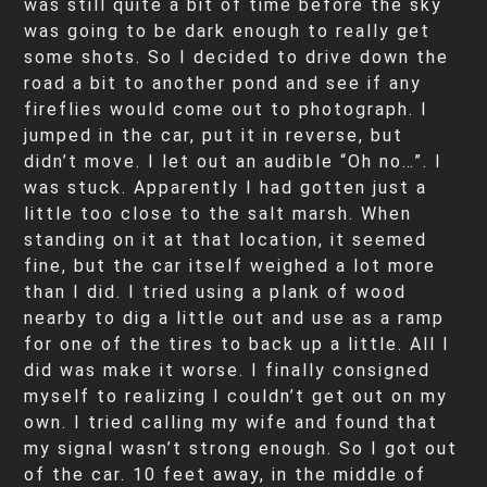
was still quite a bit of time before the sky
was going to be dark enough to really get
some shots. So I decided to drive down the
road a bit to another pond and see if any
fireflies would come out to photograph. I
jumped in the car, put it in reverse, but
didn’t move. I let out an audible “Oh no…”. I
was stuck. Apparently I had gotten just a
little too close to the salt marsh. When
standing on it at that location, it seemed
fine, but the car itself weighed a lot more
than I did. I tried using a plank of wood
nearby to dig a little out and use as a ramp
for one of the tires to back up a little. All I
did was make it worse. I finally consigned
myself to realizing I couldn’t get out on my
own. I tried calling my wife and found that
my signal wasn’t strong enough. So I got out
of the car. 10 feet away, in the middle of