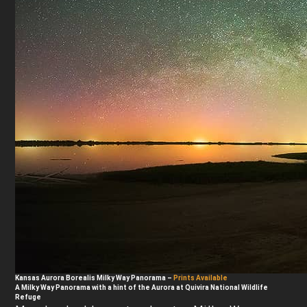
Kansas Aurora Borealis Milky Way Panorama
–
Prints Available
A Milky Way Panorama with a hint of the Aurora at Quivira National Wildlife
Refuge