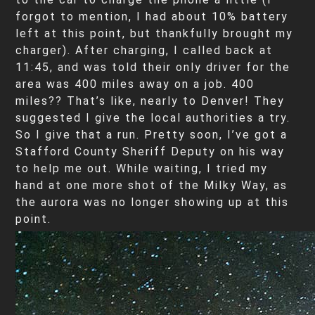
forgot to mention, I had about 10% battery
left at this point, but thankfully brought my
charger). After charging, I called back at
11:45, and was told their only driver for the
area was 400 miles away on a job. 400
miles?? That’s like, nearly to Denver! They
suggested I give the local authorities a try.
So I give that a run. Pretty soon, I’ve got a
Stafford County Sheriff Deputy on his way
to help me out. While waiting, I tried my
hand at one more shot of the Milky Way, as
the aurora was no longer showing up at this
point.