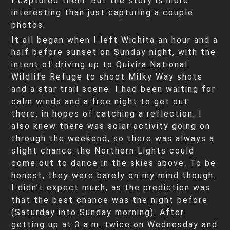
I captured them. But the story is more
interesting than just capturing a couple
photos.
It all began when I left Wichita an hour and a
half before sunset on Sunday night, with the
intent of driving up to Quivira National
Wildlife Refuge to shoot Milky Way shots
and a star trail scene. I had been waiting for
calm winds and a free night to get out
there, in hopes of catching a reflection. I
also knew there was solar activity going on
through the weekend, so there was always a
slight chance the Northern Lights could
come out to dance in the skies above. To be
honest, they were barely on my mind though.
I didn’t expect much, as the prediction was
that the best chance was the night before
(Saturday into Sunday morning). After
getting up at 3 a.m. twice on Wednesday and