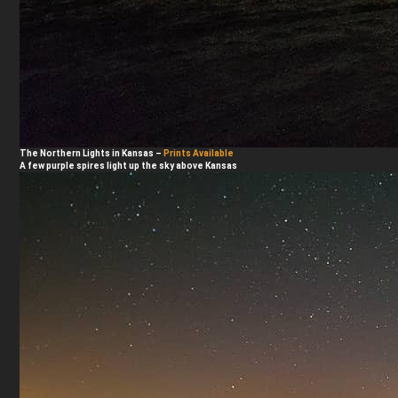
The Northern Lights in Kansas
–
Prints Available
A few purple spires light up the sky above Kansas