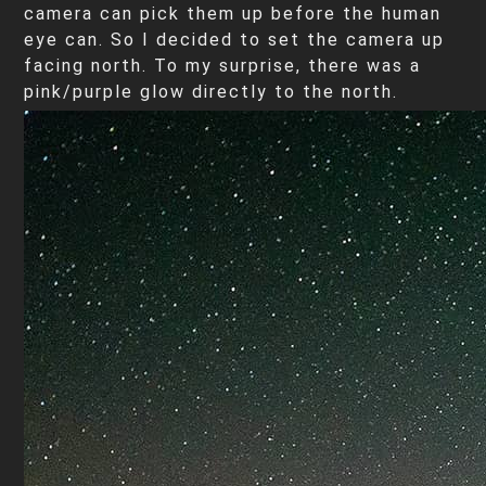
camera can pick them up before the human
eye can. So I decided to set the camera up
facing north. To my surprise, there was a
pink/purple glow directly to the north.