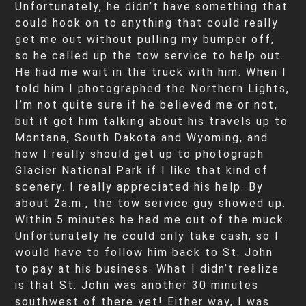
Unfortunately, he didn’t have something that
could hook on to anything that could really
get me out without pulling my bumper off,
so he called up the tow service to help out.
He had me wait in the truck with him. When I
told him I photographed the Northern Lights,
I’m not quite sure if he believed me or not,
but it got him talking about his travels up to
Montana, South Dakota and Wyoming, and
how I really should get up to photograph
Glacier National Park if I like that kind of
scenery. I really appreciated his help. By
about 2a.m., the tow service guy showed up.
Within 5 minutes he had me out of the muck.
Unfortunately he could only take cash, so I
would have to follow him back to St. John
to pay at his business. What I didn’t realize
is that St. John was another 30 minutes
southwest of there yet! Either way, I was