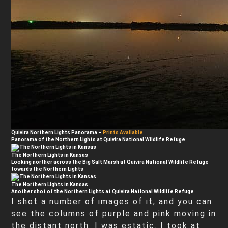
Quivira Northern Lights Panorama
–
Prints Available
Panorama of the Northern Lights at Quivira National Wildlife Refuge
The Northern Lights in Kansas
Looking norther across the Big Salt Marsh at Quivira National Wildlife Refuge
towards the Northern Lights
The Northern Lights in Kansas
Another shot of the Northern Lights at Quivira National Wildlife Refuge
I shot a number of images of it, and you can
see the columns of purple and pink moving in
the distant north. I was estatic. I took at