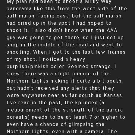
My plan had been to shoot a Milky Way
panorama like this from the west side of the
salt marsh, facing east, but the salt marsh
had dried up in the spot I had hoped to
shoot it. I also didn’t know when the AAA
guy was going to get there, so I just set up
shop in the middle of the road and went to
shooting. When I got to the last few frames
of my shot, I noticed a heavy
purplish/pinkish color. Seemed strange. I
knew there was a slight chance of the
Northern Lights making it quite a bit south,
but hadn’t received any alerts that they
were anywhere near as far south as Kansas.
I’ve read in the past, the kp index (a
measurement of the strength of the aurora
borealis) needs to be at least 7 or higher to
even have a chance of glimpsing the
Northern Lights, even with a camera. The