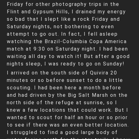
Friday for other photography trips in the
Flint and Gypsum Hills, I drained my energy
so bad that I slept like a rock Friday and
Saturday nights, not bothering to even
attempt to go out. In fact, I fell asleep
watching the Brazil-Columbia Copa America
match at 9:30 on Saturday night. I had been
waiting all day to watch it! But after a good
nights sleep, I was ready to go on Sunday!
I arrived on the south side of Quivira 20
minutes or so before sunset to do a little
scouting. I had been here a month before
and had driven by the Big Salt Marsh on the
north side of the refuge at sunrise, so I
knew a few locations that could work. But I
wanted to scout for half an hour or so prior
to see if there was an even better location.
I struggled to find a good large body of