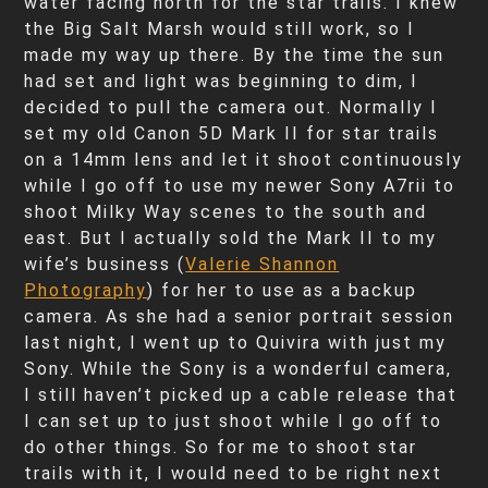
water facing north for the star trails. I knew
the Big Salt Marsh would still work, so I
made my way up there. By the time the sun
had set and light was beginning to dim, I
decided to pull the camera out. Normally I
set my old Canon 5D Mark II for star trails
on a 14mm lens and let it shoot continuously
while I go off to use my newer Sony A7rii to
shoot Milky Way scenes to the south and
east. But I actually sold the Mark II to my
wife’s business (
Valerie Shannon
Photography
) for her to use as a backup
camera. As she had a senior portrait session
last night, I went up to Quivira with just my
Sony. While the Sony is a wonderful camera,
I still haven’t picked up a cable release that
I can set up to just shoot while I go off to
do other things. So for me to shoot star
trails with it, I would need to be right next