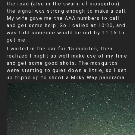
the road (also in the swarm of mosquitos),
the signal was strong enough to make a call.
My wife gave me the AAA numbers to call
and get some help. So I called at 10:30, and
was told someone would be out by 11:15 to
get me.
I waited in the car for 15 minutes, then
realized I might as well make use of my time
and get some good shots. The mosquitos
were starting to quiet down a little, so I set
up tripod up to shoot a Milky Way panorama.