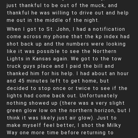
just thankful to be out of the muck, and
thankful he was willing to drive out and help
me out in the middle of the night.
When I got to St. John, I had a notification
come across my phone that the kp index had
shot back up and the numbers were looking
like it was possible to see the Northern
Lights in Kansas again. We got to the tow
truck guys place and I paid the bill and
thanked him for his help. I had about an hour
and 45 minutes left to get home, but
decided to stop once or twice to see if the
lights had come back out. Unfortunately
nothing showed up (there was a very slight
green glow low on the northern horizon, but I
think it was likely just air glow). Just to
make myself feel better, I shot the Milky
Way one more time before returning to