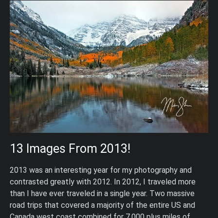
13 Images From 2013!
2013 was an interesting year for my photography and
contrasted greatly with 2012. In 2012, I traveled more
than I have ever traveled in a single year. Two massive
road trips that covered a majority of the entire US and
Canada west coast combined for 7,000 plus miles of