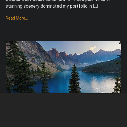
stunning scenery dominated my portfolio in […]
Read More...
12 Favorite Photos In 2012