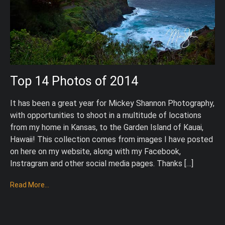
Top 14 Photos of 2014
It has been a great year for Mickey Shannon Photography,
with opportunities to shoot in a multitude of locations
from my home in Kansas, to the Garden Island of Kauai,
Hawaii! This collection comes from images I have posted
on here on my website, along with my Facebook,
Instragram and other social media pages. Thanks […]
Read More...