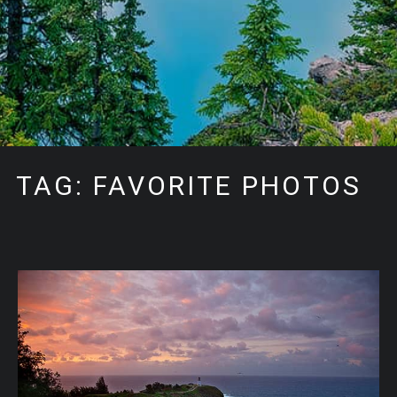
TAG: FAVORITE PHOTOS