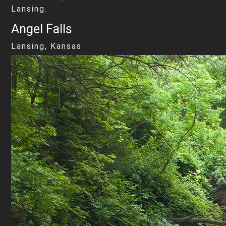
Lansing.
Angel Falls
Lansing, Kansas