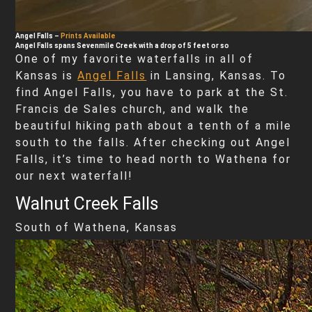
Angel Falls
–
Prints Available
Angel Falls spans Sevenmile Creek with a drop of 5 feet or so
One of my favorite waterfalls in all of
Kansas is
Angel Falls
in Lansing, Kansas. To
find Angel Falls, you have to park at the St.
Francis de Sales church, and walk the
beautiful hiking path about a tenth of a mile
south to the falls. After checking out Angel
Falls, it’s time to head north to Wathena for
our next waterfall!
Walnut Creek Falls
South of Wathena, Kansas