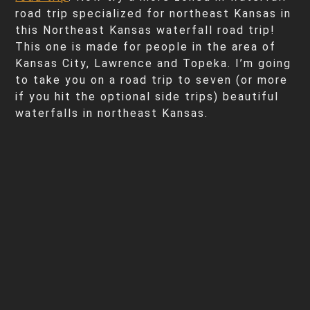
road trip specialized for northeast Kansas in
this Northeast Kansas waterfall road trip!
This one is made for people in the area of
Kansas City, Lawrence and Topeka. I’m going
to take you on a road trip to seven (or more
if you hit the optional side trips) beautiful
waterfalls in northeast Kansas.