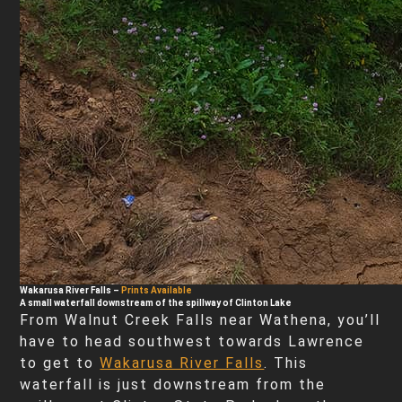
Wakarusa River Falls
–
Prints Available
A small waterfall downstream of the spillway of Clinton Lake
From Walnut Creek Falls near Wathena, you’ll
have to head southwest towards Lawrence
to get to
Wakarusa River Falls
. This
waterfall is just downstream from the