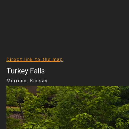
Direct link to the map
Turkey Falls
Merriam, Kansas