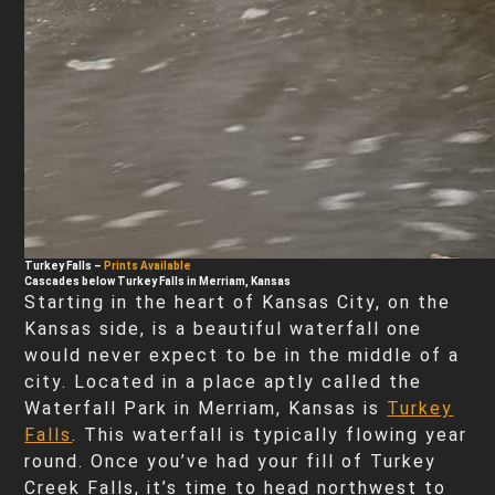
Turkey Falls
–
Prints Available
Cascades below Turkey Falls in Merriam, Kansas
Starting in the heart of Kansas City, on the
Kansas side, is a beautiful waterfall one
would never expect to be in the middle of a
city. Located in a place aptly called the
Waterfall Park in Merriam, Kansas is
Turkey
Falls
. This waterfall is typically flowing year
round. Once you’ve had your fill of Turkey
Creek Falls, it’s time to head northwest to