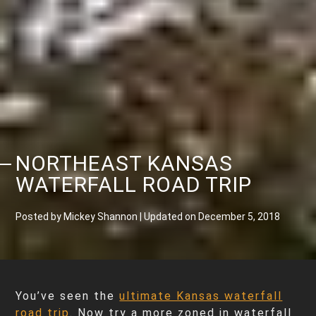
NORTHEAST KANSAS
WATERFALL ROAD TRIP
Posted by Mickey Shannon | Updated on December 5, 2018
You’ve seen the
ultimate Kansas waterfall
road trip
. Now try a more zoned in waterfall