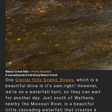
Walnut Creek Falls
–
Prints Available
A cascading waterfall along Walnut Creek
One
Glacial Hills Scenic Byway
, which is a
beautiful drive in it’s own right! However,
we’re on a waterfall hunt, so they can wait
for another day. Just south of Wathena,
nearby the Missouri River, is a beautiful
little cascading waterfall that creates a