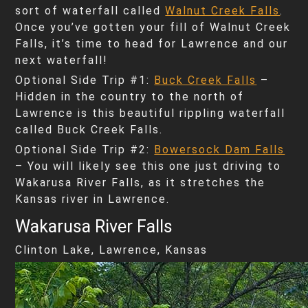
sort of waterfall called
Walnut Creek Falls
.
Once you’ve gotten your fill of Walnut Creek
Falls, it’s time to head for Lawrence and our
next waterfall!
Optional Side Trip #1:
Buck Creek Falls
–
Hidden in the country to the north of
Lawrence is this beautiful rippling waterfall
called Buck Creek Falls.
Optional Side Trip #2:
Bowersock Dam Falls
– You will likely see this one just driving to
Wakarusa River Falls, as it stretches the
Kansas river in Lawrence.
Wakarusa River Falls
Clinton Lake, Lawrence, Kansas