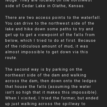
ledge. They are located on the northwest
side of Cedar Lake in Olathe, Kansas.
There are two access points to the waterfall.
You can drive to the northwest side of the
lake and hike down some paths to try and
get up to get a viewpoint of the falls from
below, which I tried to do at first. Because
of the ridiculous amount of mud, it was
almost impossible to get down via this
route.
The second way is by parking on the
northeast side of the dam and walking
across the dam, then down onto the ledges
that house the falls (assuming the water
isn't so high that it makes this impossible).
When I visited, I tried the former, but ended
up just walking across the spillway to