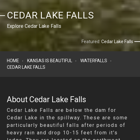
CEDAR LAKE FALLS
Explore Cedar Lake Falls
Featured:
Cedar Lake Falls
HOME
KANSAS IS BEAUTIFUL
WATERFALLS
CEDAR LAKE FALLS
About Cedar Lake Falls
Cedar Lake Falls are below the dam for
Cedar Lake in the spillway. These are some
particularly beautiful falls after periods of
heavy rain and drop 10-15 feet from it's