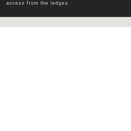
access from the ledges.